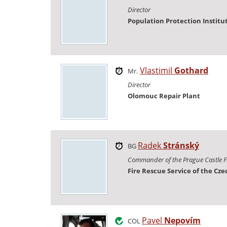
Director
Population Protection Institu
Vlastimil
Gothard
Mr.
Director
Olomouc Repair Plant
Radek
Stránský
BG
Commander of the Prague Castle F
Fire Rescue Service of the Cz
Pavel
Nepovím
COL