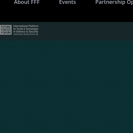
About FFF
Events
Partnership O