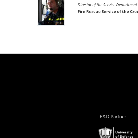
Director of the Service Department
Fire Rescue Service of the Cz
R&D Partner