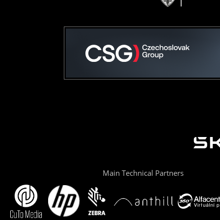
Main Technical Partners