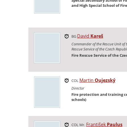
Special Secondary School of Fi
and High Special School of Fir
David
Kareš
BG
Commander of the Rescue Unit of t
Rescue Service of the Czech Republ
Fire Rescue Service of the Cz
Martin
Oujezský
COL
Director
Fire protection and training ce
schools)
František
Paulus
COL Mr.