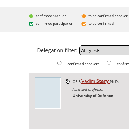
confirmed speaker
to be confirmed speaker
confirmed participation
to be confirmed
Delegation filter:
confirmed speakers
confirm
Vadim
Stary
OF-3
Ph.D.
Assistant professor
University of Defence