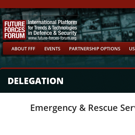
ABOUT FFF
EVENTS
PARTNERSHIP OPTIONS
US
DELEGATION
Emergency & Rescue Ser