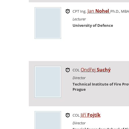
Jan
Nohel
CPT Ing.
Ph.D., MBA
Lecturer
University of Defence
Ondřej
Suchý
COL
Director
Technical Institute of Fire Pro
Prague
Jiří
Fojtík
COL
Director