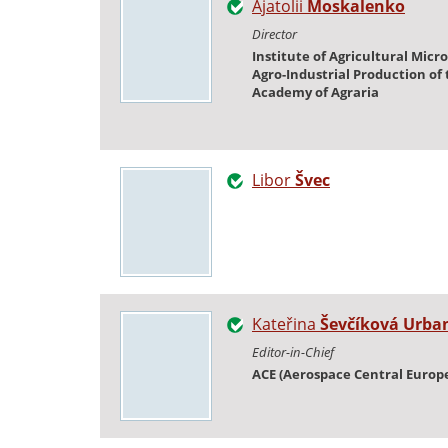
Ajatolii
Moskalenko
Director
Institute of Agricultural Micr
Agro-Industrial Production of
Academy of Agraria
Libor
Švec
Kateřina
Ševčíková Urba
Editor-in-Chief
ACE (Aerospace Central Europ