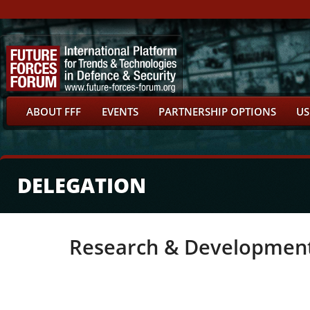
ABOUT FFF
EVENTS
PARTNERSHIP OPTIONS
US
DELEGATION
Research & Developmen