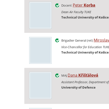
Peter
Korba
Docent
Dean Air Faculty TUKE
Technical University of Košice
Mirosla
Brigadier General (ret)
Vice-Chancellor for Education TUK
Technical University of Košice
Dana
Křišťálová
MAJ
Assistant Professor, Department of 
University of Defence