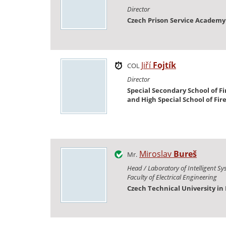
Director
Czech Prison Service Academy
Jiří
Fojtík
COL
Director
Special Secondary School of Fi
and High Special School of Fir
Miroslav
Bureš
Mr.
Head / Laboratory of Intelligent Sy
Faculty of Electrical Engineering
Czech Technical University in