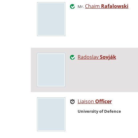
Chaim
Rafalowski
Mr.
Radoslav
Sovják
Liaison
Officer
University of Defence