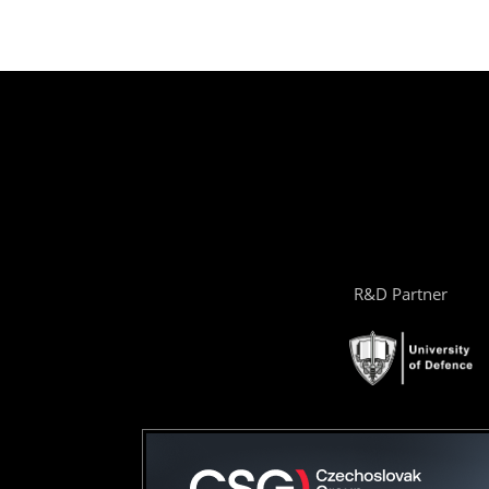
R&D Partner