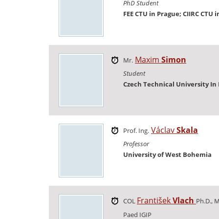
PhD Student
FEE CTU in Prague; CIIRC CTU 
Maxim
Simon
Mr.
Student
Czech Technical University In
Václav
Skala
Prof. Ing.
Professor
University of West Bohemia
František
Vlach
COL
Ph.D., M
Paed IGIP