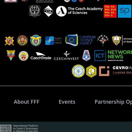
About FFF
Events
Partnership O