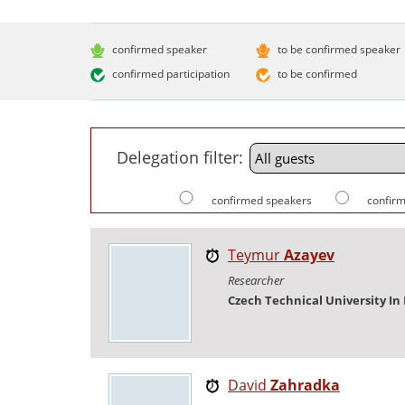
confirmed speaker
to be confirmed speaker
confirmed participation
to be confirmed
Delegation filter:
confirmed speakers
confirm
Teymur
Azayev
Researcher
Czech Technical University In
David
Zahradka