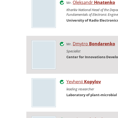
Oleksandr
Hnatenko
Mr.
Kharkiv National Head of the Depa
Fundamentals of Electronic Engine
University of Radio Electronic
Dmytro
Bondarenko
Mr.
Specialist
Center for Innovations Deve
Yevhenii
Kopylov
leading researcher
Laboratory of plant-microbial 