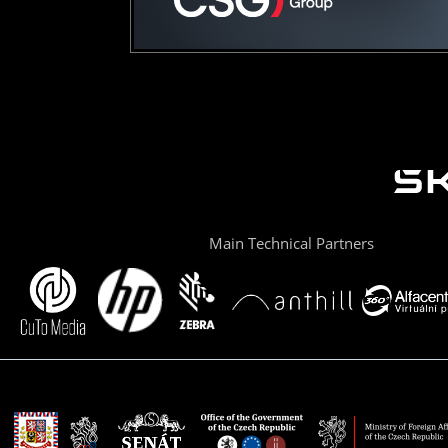
Main Technical Partners