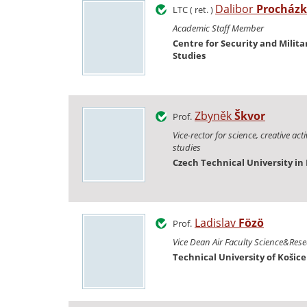
Dalibor
Procház
LTC ( ret. )
Academic Staff Member
Centre for Security and Milita
Studies
Zbyněk
Škvor
Prof.
Vice-rector for science, creative act
studies
Czech Technical University in
Ladislav
Fözö
Prof.
Vice Dean Air Faculty Science&Res
Technical University of Košice