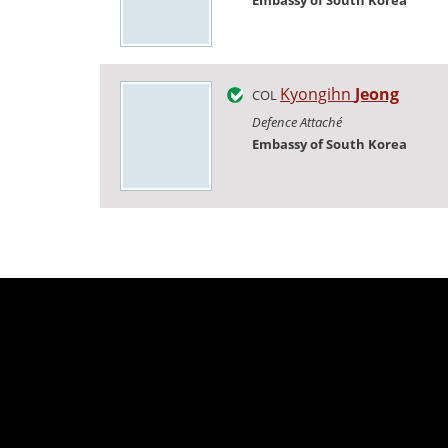
Embassy of South Korea
Kyongihn
Jeong
COL
Defence Attaché
Embassy of South Korea