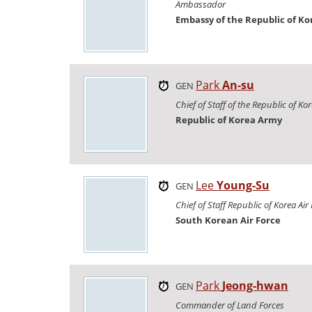
Ambassador
Embassy of the Republic of Ko
Park
An-su
GEN
Chief of Staff of the Republic of K
Republic of Korea Army
Lee
Young-Su
GEN
Chief of Staff Republic of Korea Air
South Korean Air Force
Park
Jeong-hwan
GEN
Commander of Land Forces