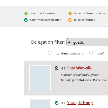
confirmed speaker
to be confirmed speaker
confirmed participation
to be confirmed
Delegation filter:
confirmed speakers
confirm
Shin
Won-sik
H.E.
Minister of National Defence
Ministry of National Defence
Youngki
Hong
H.E.