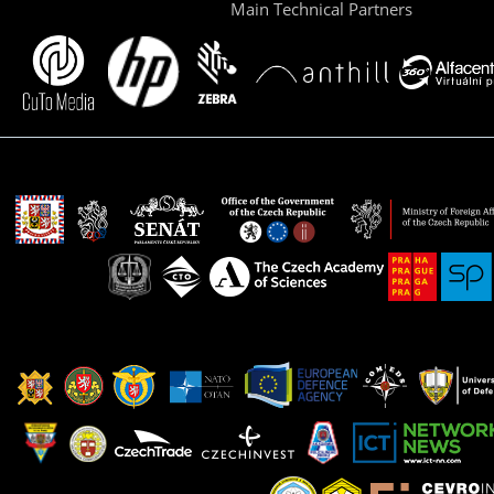
Main Technical Partners