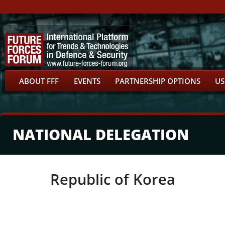
ABOUT FFF
EVENTS
PARTNERSHIP OPTIONS
US
NATIONAL DELEGATION
Republic of Korea