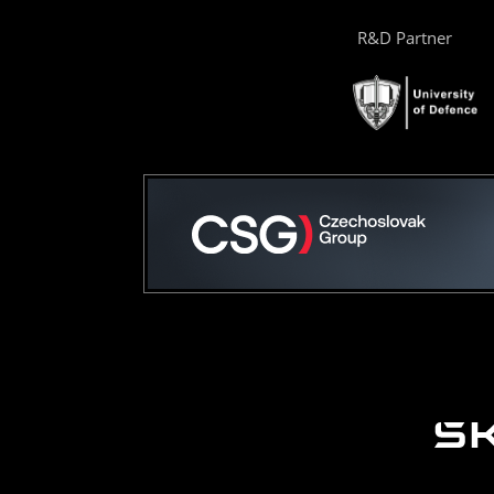
R&D Partner