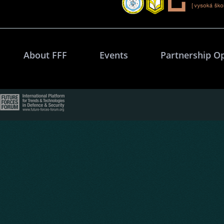
About FFF
Events
Partnership O