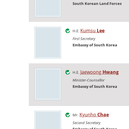
South Korean Land Forces
Kumsu
Lee
H.E.
First Secretary
Embassy of South Korea
Jaewoong
Hwang
H.E.
Minister-Counsellor
Embassy of South Korea
Kyunho
Chae
Mr.
Second Secretary