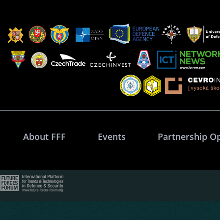
About FFF
Events
Partnership O