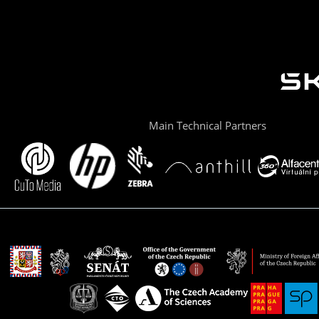
Main Technical Partners