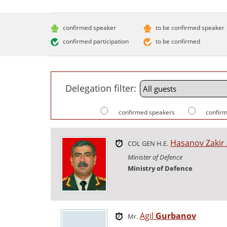
confirmed speaker
to be confirmed speaker
confirmed participation
to be confirmed
Delegation filter:
confirmed speakers
confirm
Hasanov Zakir
COL GEN H.E.
Minister of Defence
Ministry of Defence
Agil
Gurbanov
Mr.