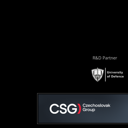
R&D Partner