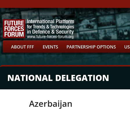
ABOUT FFF
EVENTS
PARTNERSHIP OPTIONS
US
NATIONAL DELEGATION
Azerbaijan