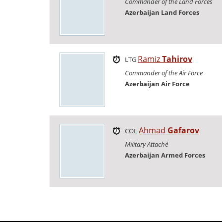
Commander of the Land Forces
Azerbaijan Land Forces
Ramiz
Tahirov
LTG
Commander of the Air Force
Azerbaijan Air Force
Ahmad
Gafarov
COL
Military Attaché
Azerbaijan Armed Forces