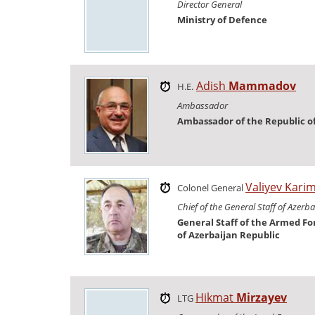
Director General
Ministry of Defence
Adish
Mammadov
H.E.
Ambassador
Ambassador of the Republic o
Valiyev Kari
Colonel General
Chief of the General Staff of Azerb
General Staff of the Armed Fo
of Azerbaijan Republic
Hikmat
Mirzayev
LTG