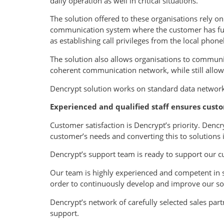
daily operation as well in critical situations.
The solution offered to these organisations rely o
communication system where the customer has full 
as establishing call privileges from the local phon
The solution also allows organisations to communi
coherent communication network, while still allowi
Dencrypt solution works on standard data networks
Experienced and qualified staff ensures custo
Customer satisfaction is Dencrypt’s priority. Den
customer’s needs and converting this to solutions
Dencrypt’s support team is ready to support our c
Our team is highly experienced and competent in 
order to continuously develop and improve our so
Dencrypt’s network of carefully selected sales par
support.