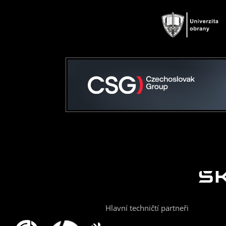
Hlavní techničtí partneři