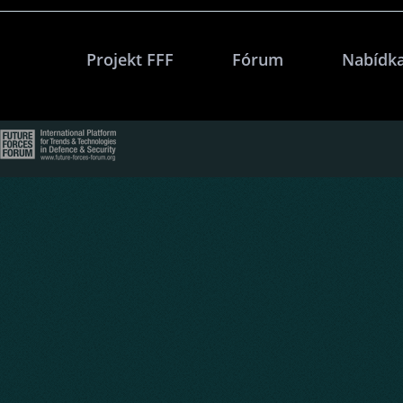
Projekt FFF
Fórum
Nabídka