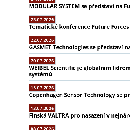
MODULAR SYSTEM se představí na Fu
23.07.2026
Tematické konference Future Forces
22.07.2026
GASMET Technologies se představí na
20.07.2026
WEIBEL Scientific je globálním lídr
systémů
15.07.2026
Copenhagen Sensor Technology se pře
13.07.2026
Finská VALTRA pro nasazení v nejná
08.07.2026