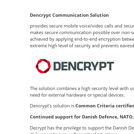
Dencrypt Communication Solution
provides secure mobile voice/video calls and secu
makes secure communication possible over non-secu
achieved by applying end-to-end encryption betwee
extreme high level of security and prevents eavesd
The solution combines a high security level with 
need for external hardware or special devices.
Dencrypt’s solution is
Common Criteria
certifie
Continued support for Danish Defence, NAT
Decrypt has the privilege to support the Danish 