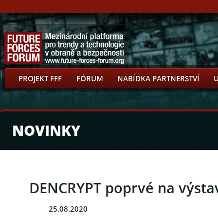
PROJEKT FFF
FÓRUM
NABÍDKA PARTNERSTVÍ
NOVINKY
DENCRYPT poprvé na výstav
25.08.2020