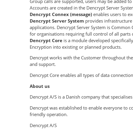
Group calls are supported, users may be added to 
Accounts are created in the Dencrypt Server Syste
Dencrypt Connex (message)
enables users to e
Dencrypt Server System
provides infrastructur
applications. Dencrypt Server System is Common Cri
for organisations requiring full control of all part
Dencrypt Core
is a module developed specificall
Encryption into existing or planned products.
Dencrypt works with the Customer throughout the p
and support.
Dencrypt Core enables all types of data connectio
About us
Dencrypt A/S is a Danish company that specialises
Dencrypt was established to enable everyone to 
friendly operation.
Dencrypt A/S