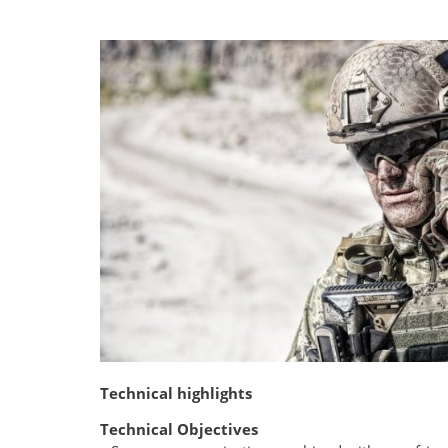
Technical highlights
Technical Objectives