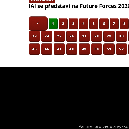
IAI se představí na Future Forces 202
<
1
2
3
4
5
6
7
8
23
24
25
26
27
28
29
30
45
46
47
48
49
50
51
52
Partner pro vědu a výzk