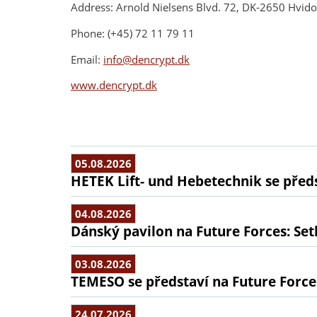
Address: Arnold Nielsens Blvd. 72, DK-2650 Hvid
Phone: (+45) 72 11 79 11
Email:
info@dencrypt.dk
www.dencrypt.dk
05.08.2026
HETEK Lift- und Hebetechnik se předs
04.08.2026
Dánský pavilon na Future Forces: Set
03.08.2026
TEMESO se představí na Future Force
24.07.2026