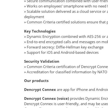
» Secure communication combined with user-friendl
» Works on employees’ smartphone with no need f
» Scalable solution delivered as a cloud service or
deployment » Close
» Common Criteria certified solutions ensure that
Key Technologies
» Dynamic Encryption combined with AES-256 or a 
» End-to-end encrypted calls and messages on mob
» Forward secrecy: Diffie-Hellman key exchange
» Support for iOS and Android-based devices
Security Validation
» Common Criteria certification of Dencrypt Conn
» Accreditation for classified information by NAT
Our products
Dencrypt Connex
are app for iPhone and Andro
Dencrypt Connex (voice)
provides Dynamic Encr
Dencrypt Connex is user-friendly, and may be used b