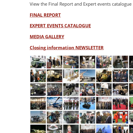
View the Final Report and Expert events catalogue 
FINAL REPORT
EXPERT EVENTS CATALOGUE
MEDIA GALLERY
Closing information NEWSLETTER