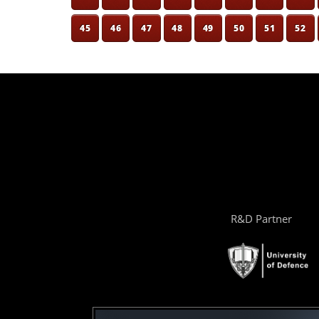
45
46
47
48
49
50
51
52
R&D Partner