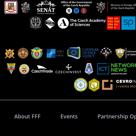
About FFF
Events
Partnership O