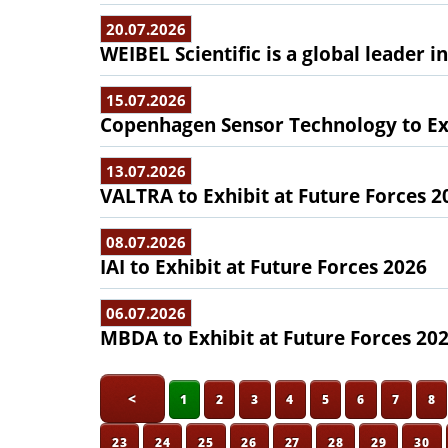
20.07.2026
WEIBEL Scientific is a global leader 
15.07.2026
Copenhagen Sensor Technology to Exh
13.07.2026
VALTRA to Exhibit at Future Forces 2
08.07.2026
IAI to Exhibit at Future Forces 2026
06.07.2026
MBDA to Exhibit at Future Forces 20
<
1
2
3
4
5
6
7
8
23
24
25
26
27
28
29
30