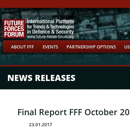
ABOUT FFF
EVENTS
PARTNERSHIP OPTIONS
US
NEWS RELEASES
Final Report FFF October 2
23.01.2017