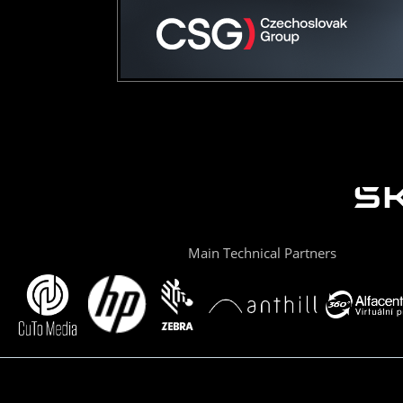
Main Technical Partners