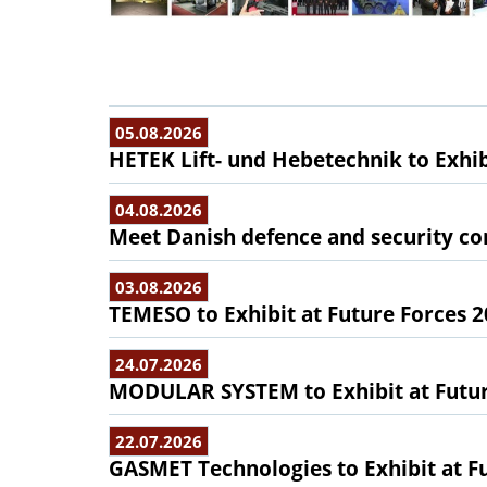
05.08.2026
HETEK Lift- und Hebetechnik to Exhib
04.08.2026
Meet Danish defence and security com
03.08.2026
TEMESO to Exhibit at Future Forces 
24.07.2026
MODULAR SYSTEM to Exhibit at Futur
22.07.2026
GASMET Technologies to Exhibit at F