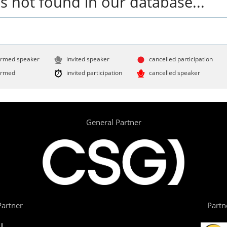
s not found in our database...
irmed speaker
invited speaker
cancelled participation
irmed
invited participation
cancelled speaker
General Partner
artner
Partn