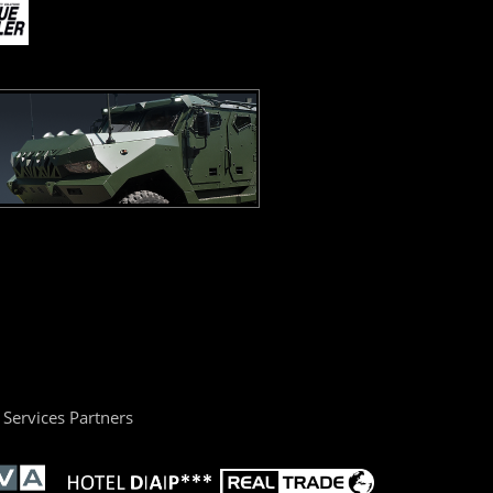
Services Partners