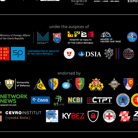
under the auspices of
endorsed by