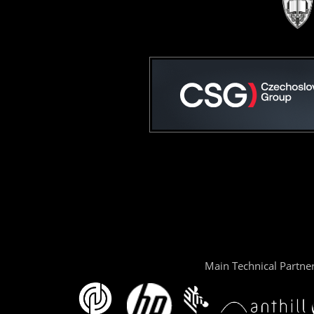
Main Technical Partne