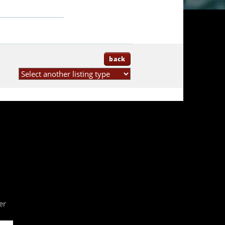
back
er