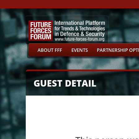
ABOUT FFF
EVENTS
PARTNERSHIP OPT
GUEST DETAIL