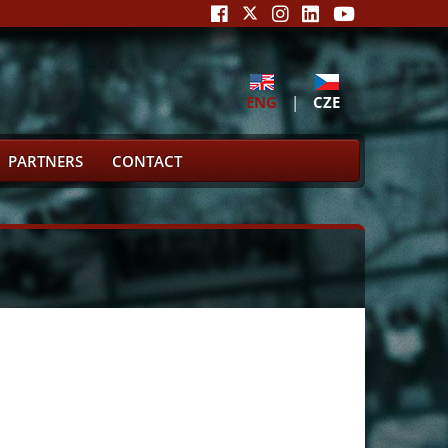
ENG
|
CZE
PARTNERS
CONTACT