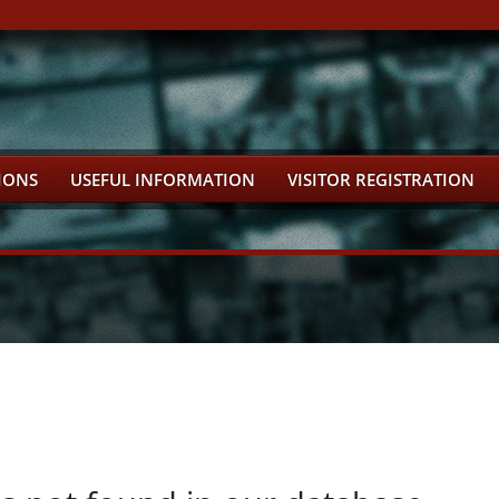
IONS
USEFUL INFORMATION
VISITOR REGISTRATION