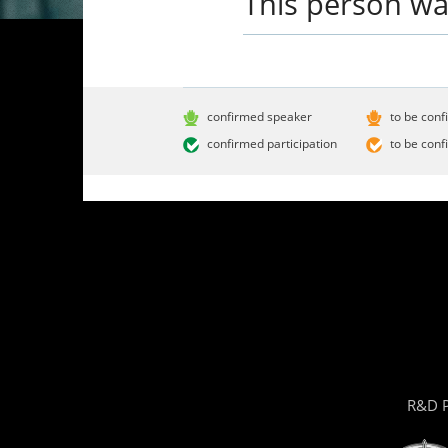
This person wa
confirmed speaker
to be conf
confirmed participation
to be conf
R&D P