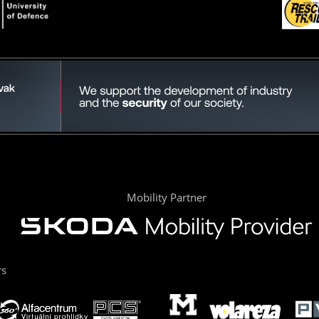
Mobility Partner
rs