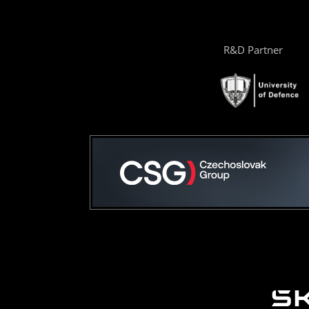
R&D Partner