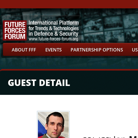
ABOUT FFF
EVENTS
PARTNERSHIP OPTIONS
US
GUEST DETAIL