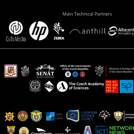
Main Technical Partners