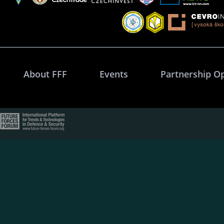
About FFF
Events
Partnership O