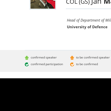
Jan
M
COL (GS)
Head of Department of Mili
University of Defence
confirmed speaker
to be confirmed speaker
confirmed participation
to be confirmed