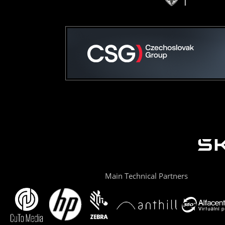
Main Technical Partners