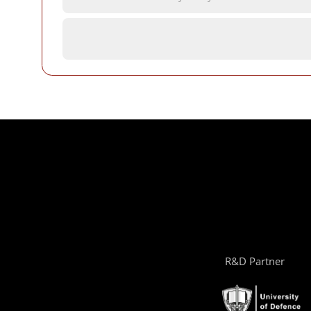
R&D Partner