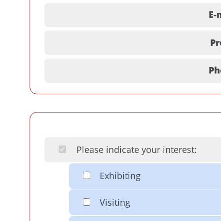
E-
Pr
Ph
Please indicate your interest:
Exhibiting
Visiting