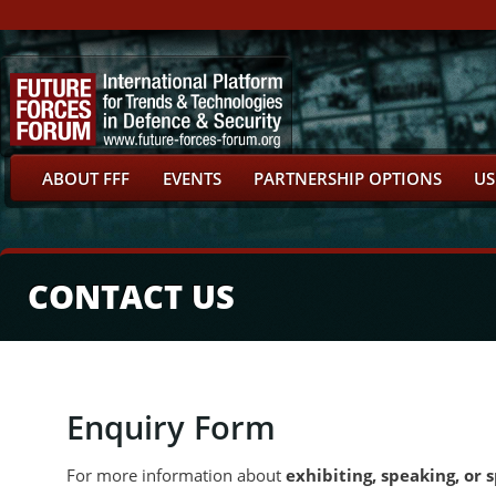
ABOUT FFF
EVENTS
PARTNERSHIP OPTIONS
US
CONTACT US
Enquiry Form
For more information about
exhibiting, speaking, or