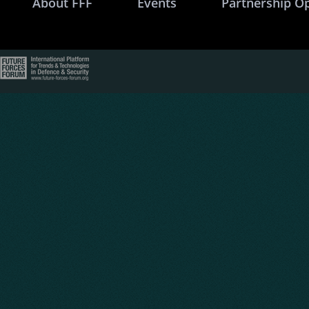
About FFF
Events
Partnership O