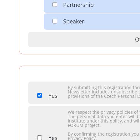
Partnership
Speaker
O
By submitting this registration f
Newsletter includes unsubscribe o
Yes
provisions of the Czech Personal D
We respect the privacy policies of
The personal data you enter will 
Institute under this policy, and 
FORUM project.
By confirming the registration you
Yes
Privacy Policy.