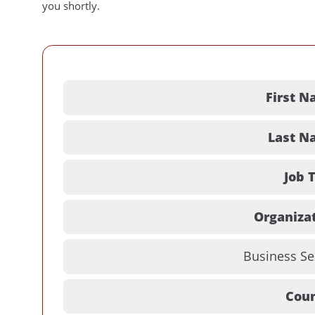
you shortly.
First N
Last N
Job T
Organizat
Business Se
Coun