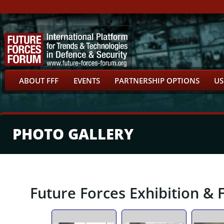
ABOUT FFF
EVENTS
PARTNERSHIP OPTIONS
US
PHOTO GALLERY
Future Forces Exhibition & 