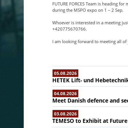
FUTURE FORCES Team is heading for me
during the MSPO expo on 1 – 2 Sep.
Whoever is interested in a meeting jus
+420775670766.
I am looking forward to meeting all of
05.08.2026
HETEK Lift- und Hebetechnik
04.08.2026
Meet Danish defence and sec
03.08.2026
TEMESO to Exhibit at Future