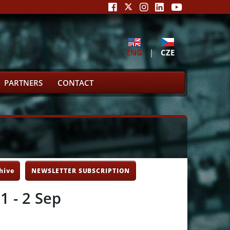
ENG
|
CZE
PARTNERS
CONTACT
hive
NEWSLETTER SUBSCRIPTION
1 - 2 Sep