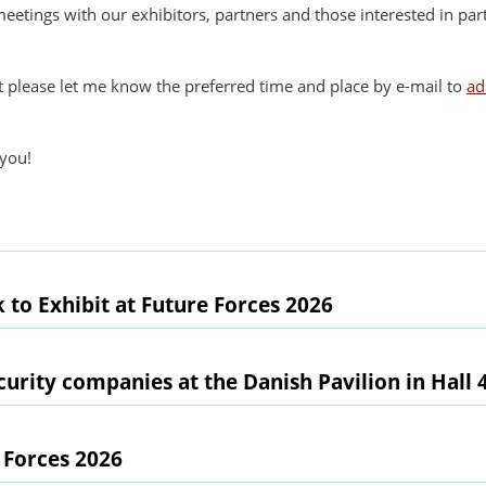
etings with our exhibitors, partners and those interested in p
t please let me know the preferred time and place by e-mail to
ad
 you!
 to Exhibit at Future Forces 2026
urity companies at the Danish Pavilion in Hall 
 Forces 2026