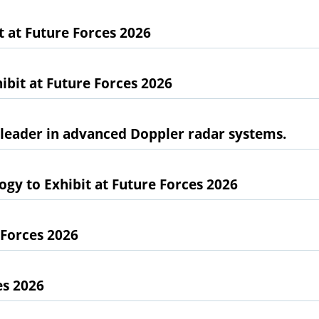
at Future Forces 2026
bit at Future Forces 2026
l leader in advanced Doppler radar systems.
gy to Exhibit at Future Forces 2026
 Forces 2026
es 2026