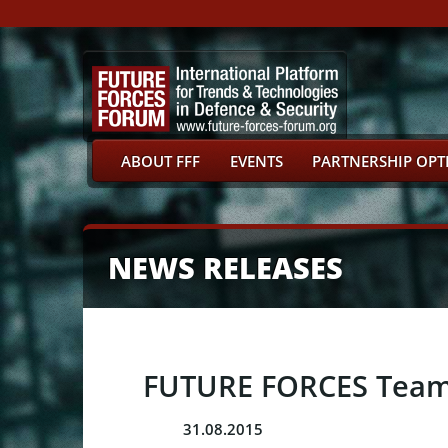
ABOUT FFF
EVENTS
PARTNERSHIP OPT
NEWS RELEASES
FUTURE FORCES Team P
31.08.2015