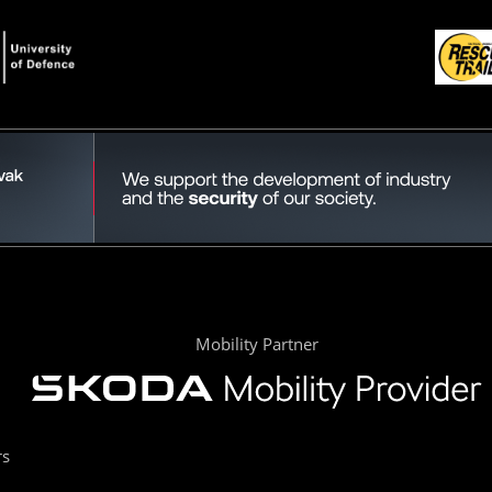
Mobility Partner
rs