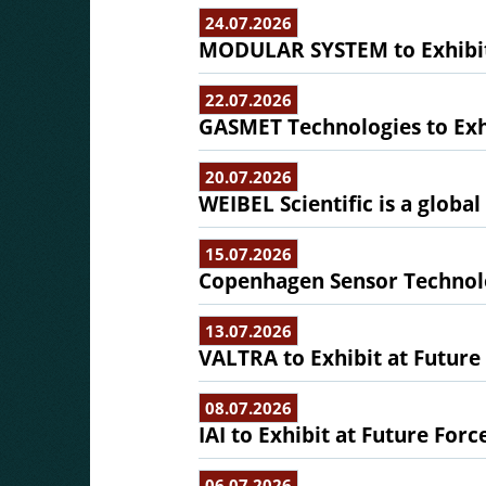
24.07.2026
MODULAR SYSTEM to Exhibit 
22.07.2026
GASMET Technologies to Exhi
20.07.2026
WEIBEL Scientific is a globa
15.07.2026
Copenhagen Sensor Technolo
13.07.2026
VALTRA to Exhibit at Future
08.07.2026
IAI to Exhibit at Future Forc
06.07.2026