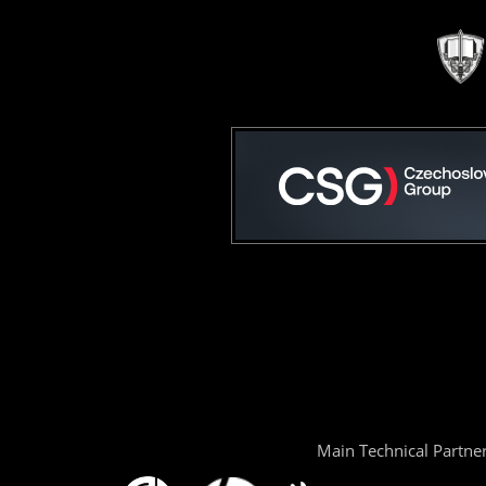
Main Technical Partne