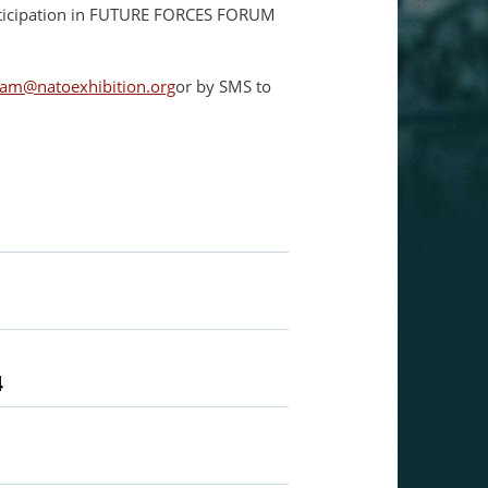
articipation in FUTURE FORCES FORUM
am@natoexhibition.org
or by SMS to
4