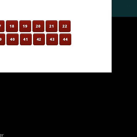
7
18
19
20
21
22
9
40
41
42
43
44
er