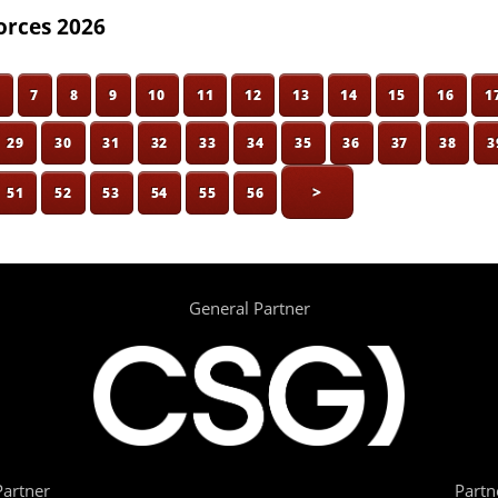
orces 2026
6
7
8
9
10
11
12
13
14
15
16
1
29
30
31
32
33
34
35
36
37
38
3
>
51
52
53
54
55
56
General Partner
artner
Partn