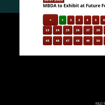
MBDA to Exhibit at Future F
<
1
2
3
4
5
23
24
25
26
27
28
45
46
47
48
49
50
R&D P