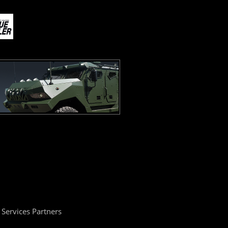
Services Partners