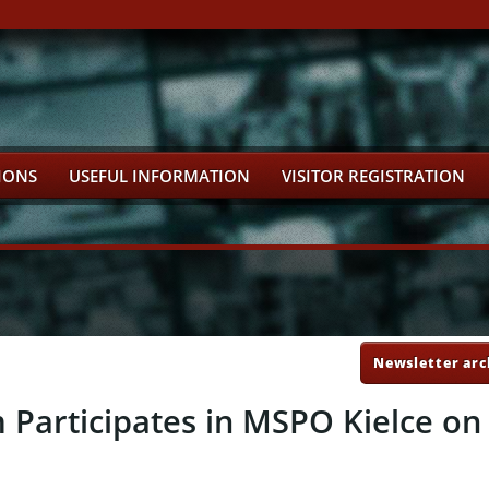
IONS
USEFUL INFORMATION
VISITOR REGISTRATION
Newsletter arc
articipates in MSPO Kielce on 