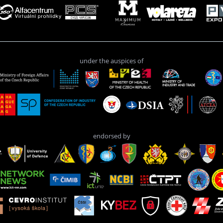
under the auspices of
endorsed by