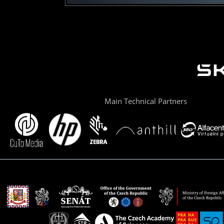
Main Technical Partners