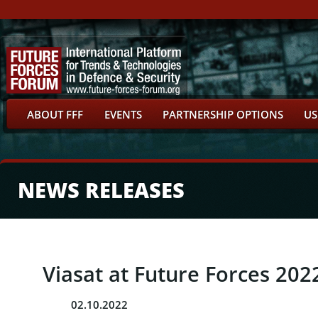
ABOUT FFF
EVENTS
PARTNERSHIP OPTIONS
US
NEWS RELEASES
Viasat at Future Forces 202
02.10.2022