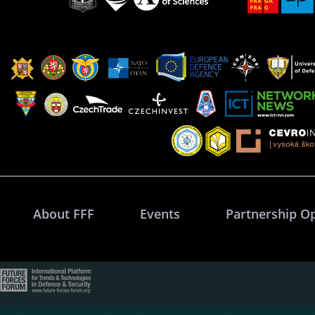
About FFF
Events
Partnership O