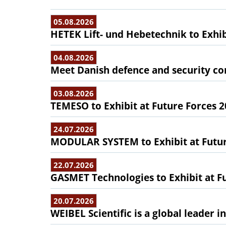
05.08.2026
HETEK Lift- und Hebetechnik to Exhib
04.08.2026
Meet Danish defence and security com
03.08.2026
TEMESO to Exhibit at Future Forces 
24.07.2026
MODULAR SYSTEM to Exhibit at Futur
22.07.2026
GASMET Technologies to Exhibit at F
20.07.2026
WEIBEL Scientific is a global leader 