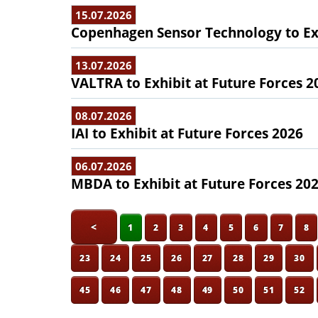
15.07.2026
Copenhagen Sensor Technology to Exh
13.07.2026
VALTRA to Exhibit at Future Forces 2
08.07.2026
IAI to Exhibit at Future Forces 2026
06.07.2026
MBDA to Exhibit at Future Forces 20
<
1
2
3
4
5
6
7
8
23
24
25
26
27
28
29
30
45
46
47
48
49
50
51
52