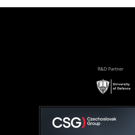
R&D Partner