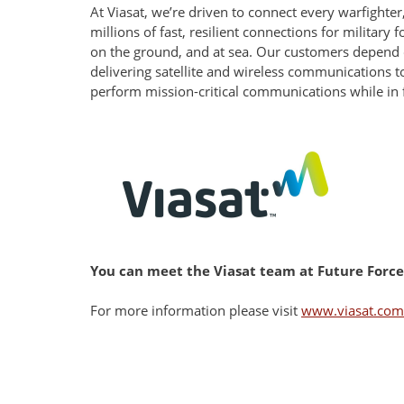
At Viasat, we’re driven to connect every warfight
millions of fast, resilient connections for military
on the ground, and at sea. Our customers depend o
delivering satellite and wireless communications to
perform mission-critical communications while in fl
You can meet the Viasat team at Future Forces 
For more information please visit
www.viasat.com