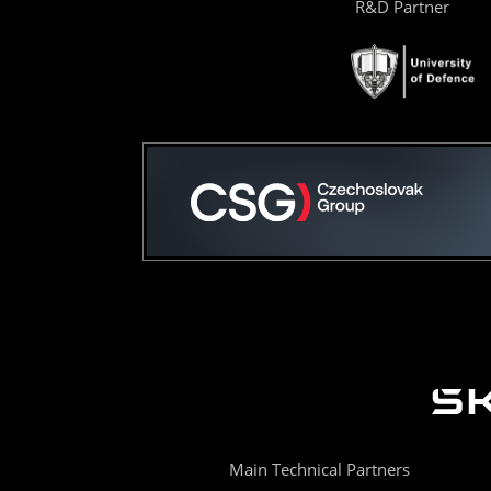
R&D Partner
Main Technical Partners