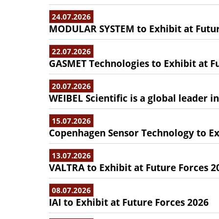
24.07.2026
MODULAR SYSTEM to Exhibit at Futur
22.07.2026
GASMET Technologies to Exhibit at F
20.07.2026
WEIBEL Scientific is a global leader 
15.07.2026
Copenhagen Sensor Technology to Exh
13.07.2026
VALTRA to Exhibit at Future Forces 2
08.07.2026
IAI to Exhibit at Future Forces 2026