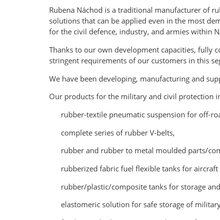
Rubena Náchod is a traditional manufacturer of rub
solutions that can be applied even in the most de
for the civil defence, industry, and armies within 
Thanks to our own development capacities, fully c
stringent requirements of our customers in this s
We have been developing, manufacturing and suppl
Our products for the military and civil protection i
rubber-textile pneumatic suspension for off-ro
complete series of rubber V-belts,
rubber and rubber to metal moulded parts/com
rubberized fabric fuel flexible tanks for aircraft
rubber/plastic/composite tanks for storage and 
elastomeric solution for safe storage of milit