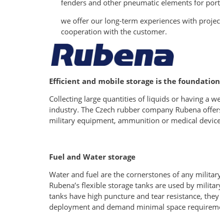
fenders and other pneumatic elements for port
we offer our long-term experiences with proje
cooperation with the customer.
Efficient and mobile storage is the foundation
Collecting large quantities of liquids or having a w
industry. The Czech rubber company Rubena offers ef
military equipment, ammunition or medical device
Fuel and Water storage
Water and fuel are the cornerstones of any militar
Rubena’s flexible storage tanks are used by milita
tanks have high puncture and tear resistance, they 
deployment and demand minimal space requirements