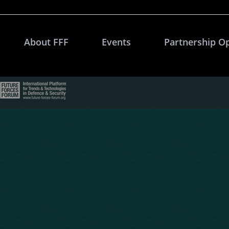
About FFF
Events
Partnership O