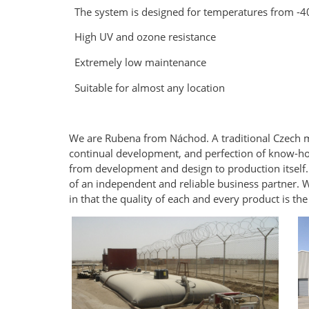
The system is designed for temperatures from -4
High UV and ozone resistance
Extremely low maintenance
Suitable for almost any location
We are Rubena from Náchod. A traditional Czech m
continual development, and perfection of know-ho
from development and design to production itself. O
of an independent and reliable business partner. W
in that the quality of each and every product is the 