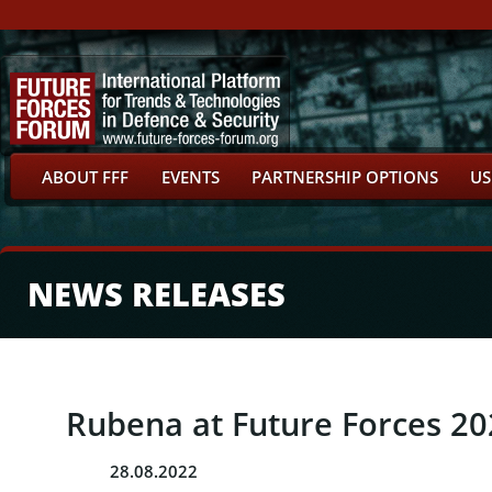
ABOUT FFF
EVENTS
PARTNERSHIP OPTIONS
US
NEWS RELEASES
Rubena at Future Forces 2
28.08.2022