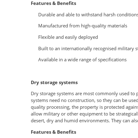
Features & Benefits
Durable and able to withstand harsh condition
Manufactured from high-quality materials
Flexible and easily deployed
Built to an internationally recognised military 
Available in a wide range of specifications
Dry storage systems
Dry storage systems are most commonly used to pr
systems need no construction, so they can be used i
quality processing, the property is protected agains
allow military or other equipment to be strategica
desert, dry and humid environments. They can als
Features & Benefits