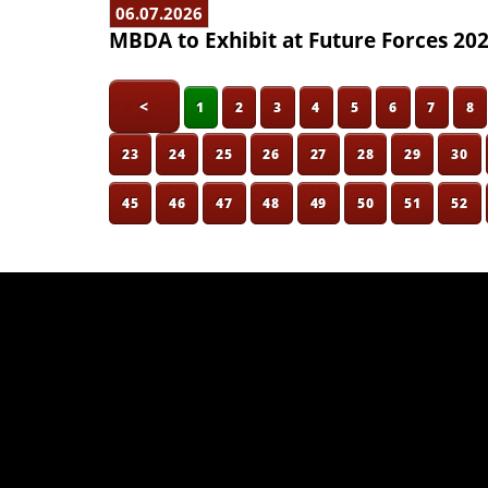
06.07.2026
MBDA to Exhibit at Future Forces 20
<
1
2
3
4
5
6
7
8
23
24
25
26
27
28
29
30
45
46
47
48
49
50
51
52