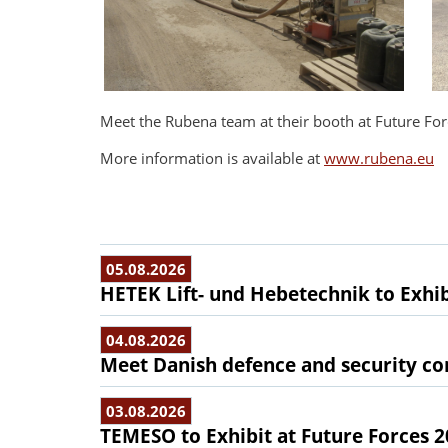
Meet the Rubena team at their booth at Future For
More information is available at
www.rubena.eu
05.08.2026
HETEK Lift- und Hebetechnik to Exhib
04.08.2026
Meet Danish defence and security com
03.08.2026
TEMESO to Exhibit at Future Forces 