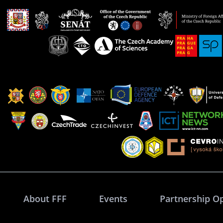
About FFF
Events
Partnership O