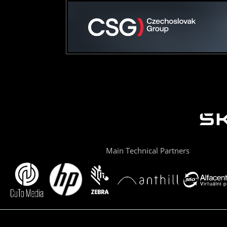
Main Technical Partners