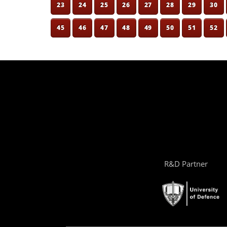
23
24
25
26
27
28
29
30
45
46
47
48
49
50
51
52
R&D Partner