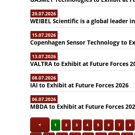
20.07.2026
WEIBEL Scientific is a global leader 
15.07.2026
Copenhagen Sensor Technology to Exh
13.07.2026
VALTRA to Exhibit at Future Forces 2
08.07.2026
IAI to Exhibit at Future Forces 2026
06.07.2026
MBDA to Exhibit at Future Forces 20
<
1
2
3
4
5
6
7
8