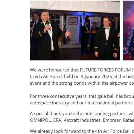
We were honoured that FUTURE FORCES FORUM had t
Czech Air Force, held on 9 January 2026 at the hist
event and the strong bonds within the airpower 
For three consecutive years, this gala ball has b
aerospace industry and our international partners, 
A special thank you to the outstanding partners w
OMNIPOL, ERA, Aircraft Industries, Embraer, Raf
We already look forward to the 4th Air Force Ball