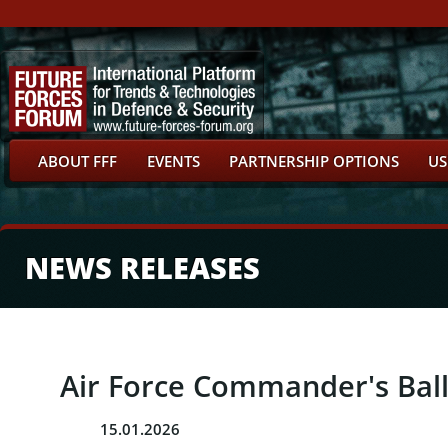
ABOUT FFF
EVENTS
PARTNERSHIP OPTIONS
US
NEWS RELEASES
Air Force Commander's Bal
15.01.2026