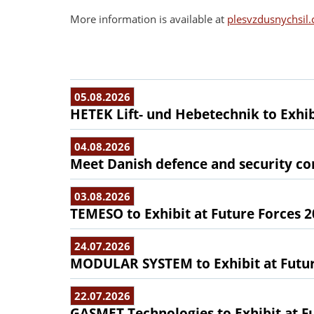
More information is available at
plesvzdusnychsil.
05.08.2026
HETEK Lift- und Hebetechnik to Exhib
04.08.2026
Meet Danish defence and security com
03.08.2026
TEMESO to Exhibit at Future Forces 
24.07.2026
MODULAR SYSTEM to Exhibit at Futur
22.07.2026
GASMET Technologies to Exhibit at F