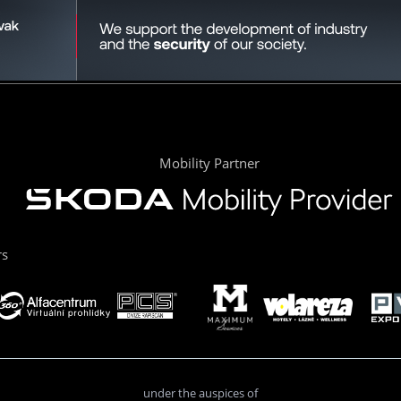
Mobility Partner
rs
under the auspices of