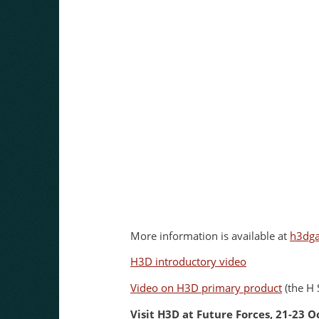
More information is available at
h3dg
H3D introductory video
Video on H3D primary product
(the H 
Visit H3D at Future Forces, 21-23