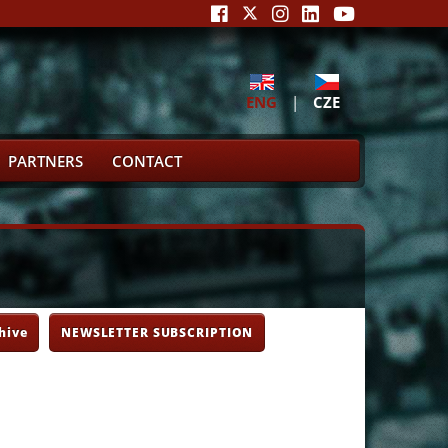
ENG
|
CZE
PARTNERS
CONTACT
hive
NEWSLETTER SUBSCRIPTION