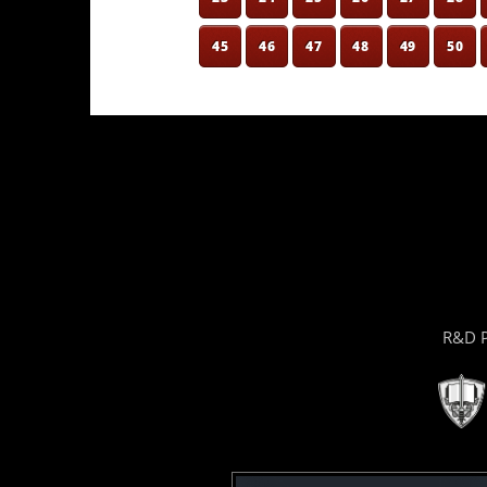
45
46
47
48
49
50
R&D P