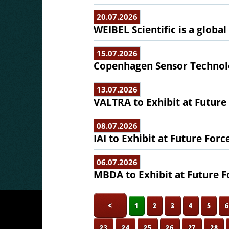
20.07.2026
WEIBEL Scientific is a globa
15.07.2026
Copenhagen Sensor Technolo
13.07.2026
VALTRA to Exhibit at Future
08.07.2026
IAI to Exhibit at Future Forc
06.07.2026
MBDA to Exhibit at Future F
<
1
2
3
4
5
23
24
25
26
27
28