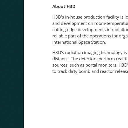
About H3D
H3D’s in-house production facility is
and development on room-temperature 
cutting-edge developments in radiation
reliable part of the operations for or
International Space Station.
H3D’s radiation imaging technology is 
distance. The detectors perform real-
sources, such as portal monitors. H3D’
to track dirty bomb 