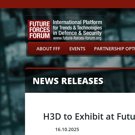
ABOUT FFF
EVENTS
PARTNERSHIP OPT
NEWS RELEASES
H3D to Exhibit at Fut
16.10.2025