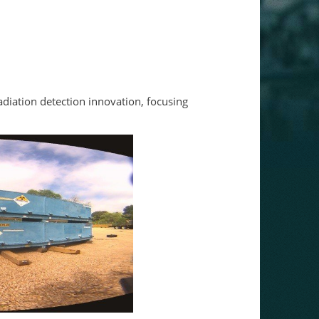
adiation detection innovation, focusing