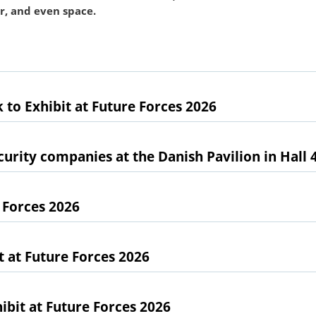
ir, and even space.
 to Exhibit at Future Forces 2026
urity companies at the Danish Pavilion in Hall 
 Forces 2026
at Future Forces 2026
bit at Future Forces 2026