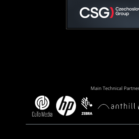
Main Technical Partne