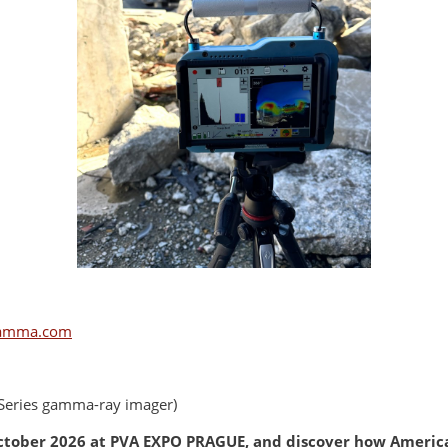
amma.com
Series gamma-ray imager)
 October 2026 at PVA EXPO PRAGUE, and discover how America