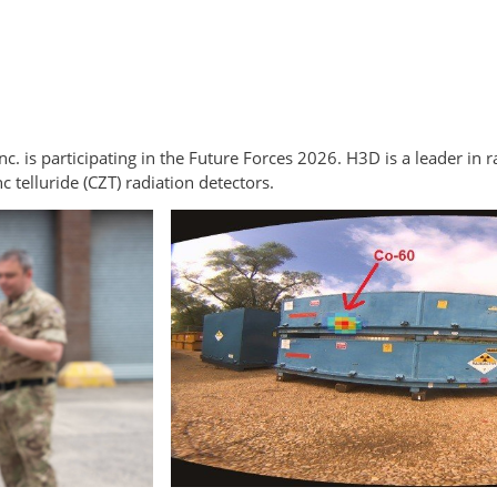
. is participating in the Future Forces 2026. H3D is a leader in r
elluride (CZT) radiation detectors.