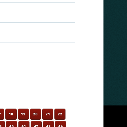
7
18
19
20
21
22
9
40
41
42
43
44