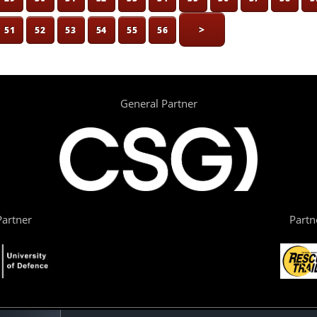
>
51
52
53
54
55
56
General Partner
artner
Partn