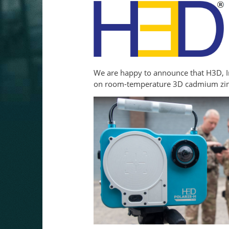
We are happy to announce that H3D, Inc
on room-temperature 3D cadmium zinc t