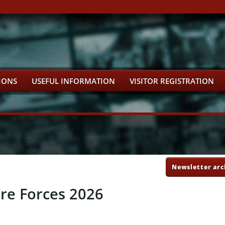
IONS
USEFUL INFORMATION
VISITOR REGISTRATION
Newsletter arc
ure Forces 2026