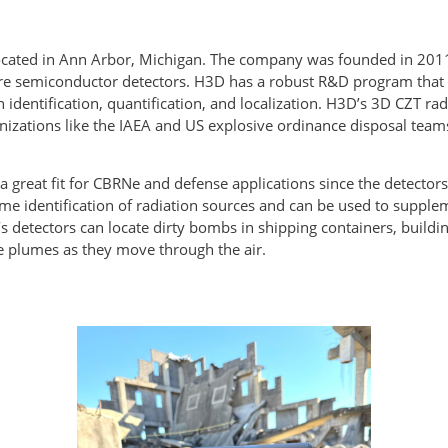
 located in Ann Arbor, Michigan. The company was founded in 201
semiconductor detectors. H3D has a robust R&D program that re
 identification, quantification, and localization. H3D’s 3D CZT r
ganizations like the IAEA and US explosive ordinance disposal tea
a great fit for CBRNe and defense applications since the detectors
time identification of radiation sources and can be used to supp
s detectors can locate dirty bombs in shipping containers, buildi
and reactor release plumes as they 