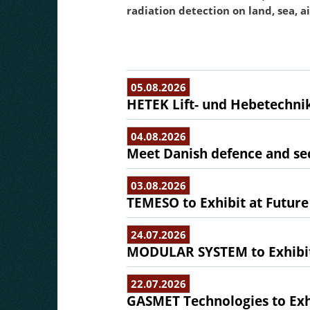
radiation detection on land, sea, a
05.08.2026
HETEK Lift- und Hebetechnik
04.08.2026
Meet Danish defence and sec
03.08.2026
TEMESO to Exhibit at Future
24.07.2026
MODULAR SYSTEM to Exhibit 
22.07.2026
GASMET Technologies to Exhi