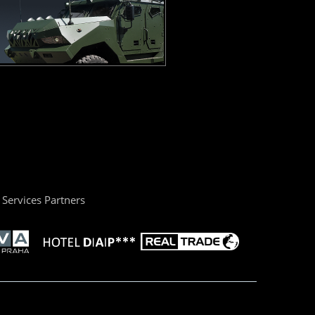
Services Partners