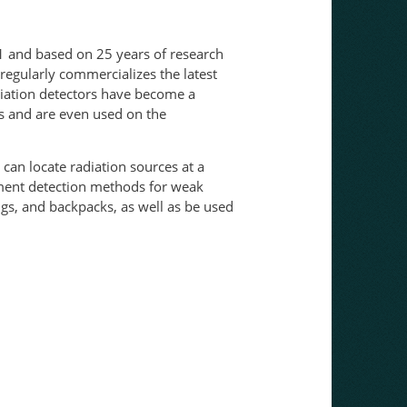
1 and based on 25 years of research
gularly commercializes the latest
adiation detectors have become a
ms and are even used on the
 can locate radiation sources at a
lement detection methods for weak
ngs, and backpacks, as well as be used
move through the air.