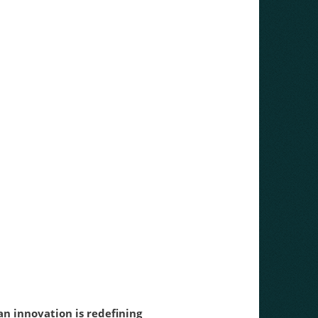
n innovation is redefining