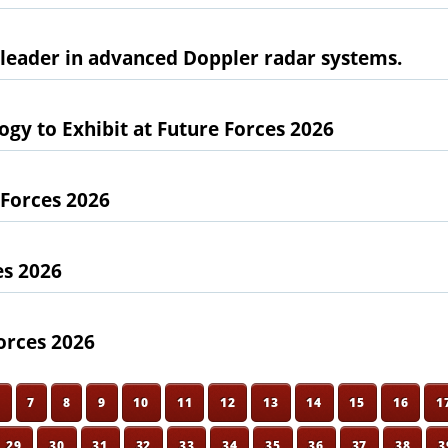
l leader in advanced Doppler radar systems.
gy to Exhibit at Future Forces 2026
 Forces 2026
es 2026
orces 2026
6
7
8
9
10
11
12
13
14
15
16
1
29
30
31
32
33
34
35
36
37
38
3