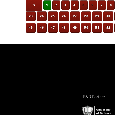
<
1
2
3
4
5
6
7
8
23
24
25
26
27
28
29
30
45
46
47
48
49
50
51
52
R&D Partner