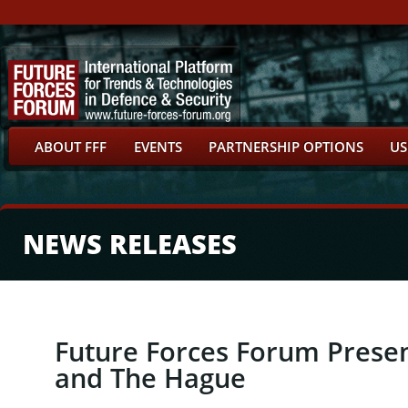
ABOUT FFF
EVENTS
PARTNERSHIP OPTIONS
US
NEWS RELEASES
Future Forces Forum Present
and The Hague