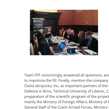
Team FFF convincingly answered all questions, and
to maximize the fill. Finally, mention the company
Česká zbrojovka, Inc, as important partners of the
Defence in Brno, Technical University of Liberec, C
preparation of the scientific program of the projec
mainly the Ministry of Foreign Affairs, Ministry 
General Staff of the Czech Armed Forces, Ministry o