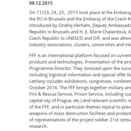
08.12.2015
On 11/23, 24, 25, 2015 took place at the Embassy
the EU in Brussels and the Embassy of the Czech Re
introduced by Ondřej Abrhám, Deputy Ambassador o
Republic in Brussels and H. E. Marie Chatardová,
Czech Republic to UNESCO and OIF, and was attende
industry associations, clusters, universities and i
FFF is an international platform focused on curren
products and technologies. Presentation of the proje
Programme Director. They stressed upon the succe
including logistical information and special offe
Letňany includes exhibitions, congresses, confer
October 2016. The FFF brings together military and 
Fire & Rescue Service, Prison Service, including c
capital city of Prague, etc.) and relevant scientifi
of the FFF, and in particular themes topical to pre
weapons of mass destruction facilities and protec
of representatives of the project soldier 21st cent
research.