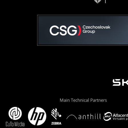
Main Technical Partners