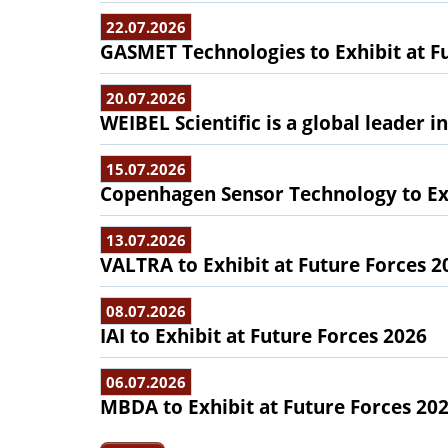
22.07.2026
GASMET Technologies to Exhibit at F
20.07.2026
WEIBEL Scientific is a global leader 
15.07.2026
Copenhagen Sensor Technology to Exh
13.07.2026
VALTRA to Exhibit at Future Forces 2
08.07.2026
IAI to Exhibit at Future Forces 2026
06.07.2026
MBDA to Exhibit at Future Forces 20