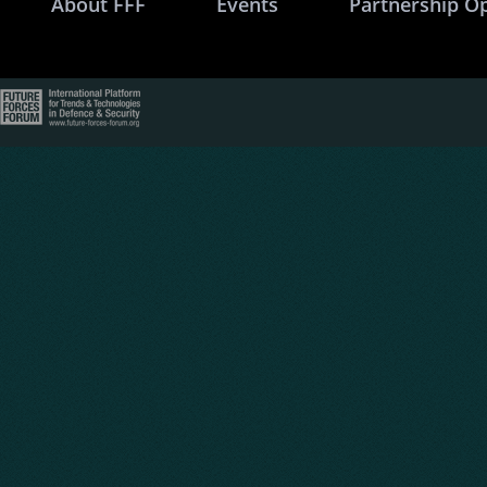
About FFF
Events
Partnership O