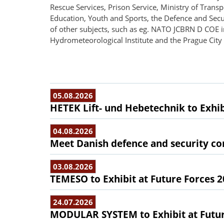
Rescue Services, Prison Service, Ministry of Transpo
Education, Youth and Sports, the Defence and Secu
of other subjects, such as eg. NATO JCBRN D COE i
Hydrometeorological Institute and the Prague City 
05.08.2026
HETEK Lift- und Hebetechnik to Exhib
04.08.2026
Meet Danish defence and security com
03.08.2026
TEMESO to Exhibit at Future Forces 
24.07.2026
MODULAR SYSTEM to Exhibit at Futur