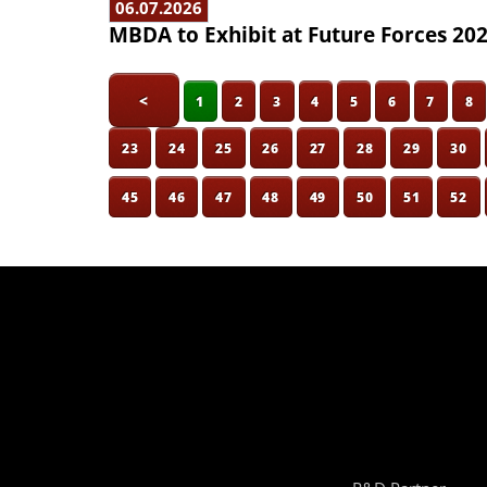
06.07.2026
MBDA to Exhibit at Future Forces 20
<
1
2
3
4
5
6
7
8
23
24
25
26
27
28
29
30
45
46
47
48
49
50
51
52