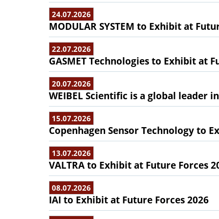
24.07.2026
MODULAR SYSTEM to Exhibit at Futur
22.07.2026
GASMET Technologies to Exhibit at F
20.07.2026
WEIBEL Scientific is a global leader 
15.07.2026
Copenhagen Sensor Technology to Exh
13.07.2026
VALTRA to Exhibit at Future Forces 2
08.07.2026
IAI to Exhibit at Future Forces 2026