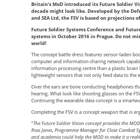
Britain's MoD introduced its Future Soldier Vi
decade might look like. Developed by the Defe
and SEA Ltd, the FSV is based on projections 
Future Soldier Systems Conference and Future 
systems in October 2016 in Prague. Do not mis
world!
The concept battle dress features sensor-laden bod
computer and information-sharing network capabil
information processing centre than a plastic brain
lightweight sensors that not only feed data to the
Over the ears are bone conducting headphones tha
hearing. What look like shooting glasses on the FSV
Continuing the wearable data concept is a smartwa
Completing the FSV is a concept weapon that is er
"
The Future Soldier Vision concept provides the MOD 
Ross Jones, Programme Manager for Close Combat Syst
and academia could help the MOD to make it a realit