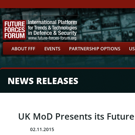
ABOUT FFF
EVENTS
PARTNERSHIP OPTIONS
US
NEWS RELEASES
UK MoD Presents its Future 
02.11.2015