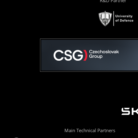
R&D Partner
Main Technical Partners