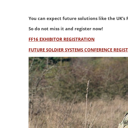
You can expect future solutions like the UK’
So do not miss it and register now!
FF16 EXHIBITOR REGISTRATION
FUTURE SOLDIER SYSTEMS CONFERENCE REGIS