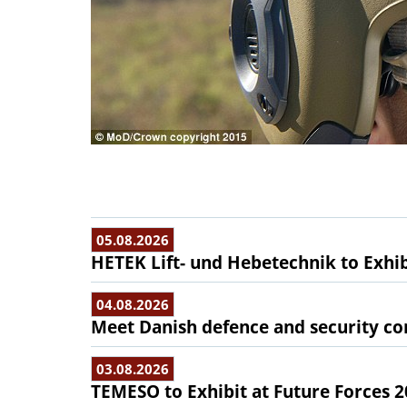
05.08.2026
HETEK Lift- und Hebetechnik to Exhib
04.08.2026
Meet Danish defence and security com
03.08.2026
TEMESO to Exhibit at Future Forces 