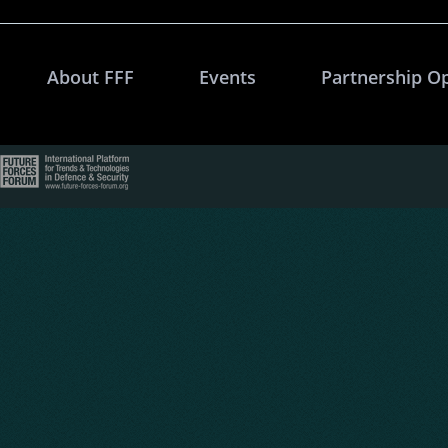
About FFF
Events
Partnership O