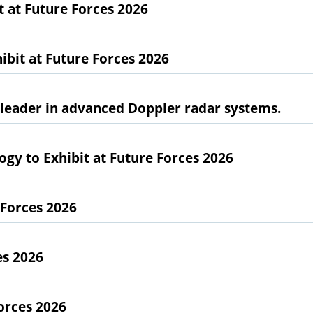
at Future Forces 2026
bit at Future Forces 2026
l leader in advanced Doppler radar systems.
gy to Exhibit at Future Forces 2026
 Forces 2026
es 2026
orces 2026