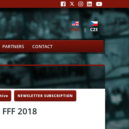
ENG
|
CZE
PARTNERS
CONTACT
hive
NEWSLETTER SUBSCRIPTION
e FFF 2018