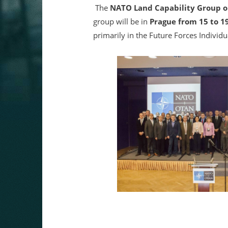
The
NATO Land Capability Group o
group will be in
Prague from 15 to 1
primarily in the Future Forces Individ