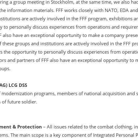
ing a group meeting in Stockholm, at the same time, we also ha
information materials. FFF works closely with NATO, EDA and o
stitutions are actively involved in the FFF program, exhibitions a
y to personally discuss experiences from operations and requirem
FF also have an exceptional opportunity to make a company presen
 these groups and institutions are actively involved in the FFF p
rs the opportunity to personally discuss experiences from operat
bitors and partners of FFF also have an exceptional opportunity t
roups.
G) LCG DSS
f modernization programs, members of national acquisition and 
of future soldier.
ment & Protection
– All issues related to the combat clothing, 
ms. The main scope is a key component of Integrated Personal P