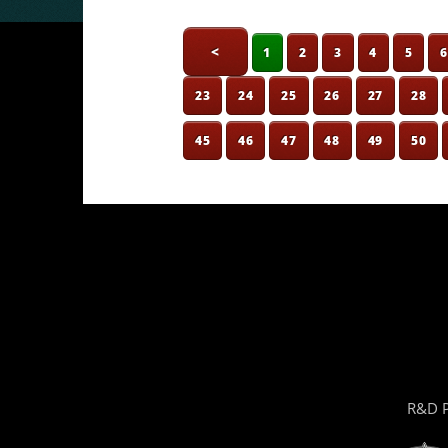
<
1
2
3
4
5
23
24
25
26
27
28
45
46
47
48
49
50
R&D P