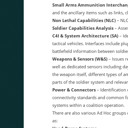
Small Arms Ammunition Interchang
and the ancillary items such as links, c
Non Lethal Capabilities (NLC)
– NLC 
Soldier Capabilities Analysis
– Asses
C4I & System Architecture (SA)
– Id
tactical vehicles. Interfaces include pl
battlefield information between soldi
Weapons & Sensors (W&S)
– Issues r
well as dedicated sensors including day
the weapon itself, different types of 
parts of the soldier system and releva
Power & Connectors
– Identification
connectivity standards and common fo
systems within a coalition operation.
There are also various Ad Hoc groups 
as: