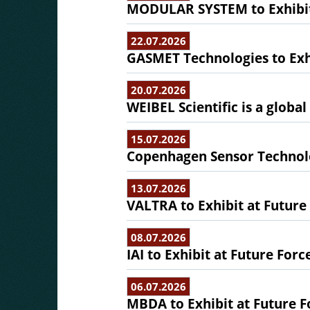
MODULAR SYSTEM to Exhibit 
22.07.2026
GASMET Technologies to Exhi
20.07.2026
WEIBEL Scientific is a globa
15.07.2026
Copenhagen Sensor Technolo
13.07.2026
VALTRA to Exhibit at Future
08.07.2026
IAI to Exhibit at Future Forc
06.07.2026
MBDA to Exhibit at Future F