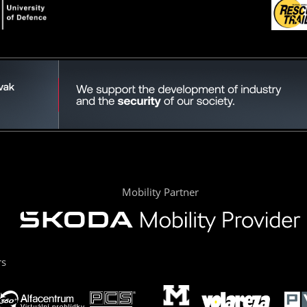
Mobility Partner
rs