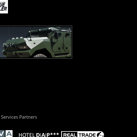
Services Partners