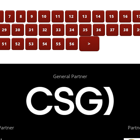
6
7
8
9
10
11
12
13
14
15
16
1
29
30
31
32
33
34
35
36
37
38
3
>
51
52
53
54
55
56
General Partner
artner
Partn