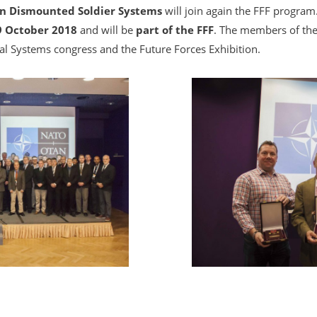
n Dismounted Soldier Systems
will join again the FFF program.
9 October 2018
and will be
part of the FFF
. The members of the 
ual Systems congress and the Future Forces Exhibition.