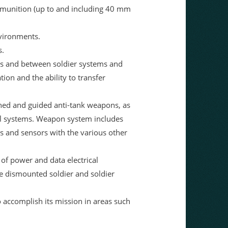
mmunition (up to and including 40 mm
nvironments.
s.
ms and between soldier systems and
tion and the ability to transfer
hed and guided anti-tank weapons, as
trol systems. Weapon system includes
ns and sensors with the various other
of power and data electrical
e dismounted soldier and soldier
 accomplish its mission in areas such