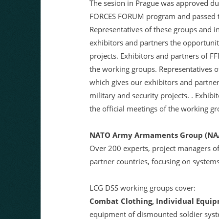
The sesion in Prague was approved dur
FORCES FORUM program and passed the 
Representatives of these groups and in
exhibitors and partners the opportunit
projects. Exhibitors and partners of F
the working groups. Representatives of
which gives our exhibitors and partne
military and security projects. . Exhi
the official meetings of the working g
NATO Army Armaments Group (NAA
Over 200 experts, project managers o
partner countries, focusing on systems 
LCG DSS working groups cover:
Combat Clothing, Individual Equip
equipment of dismounted soldier syste