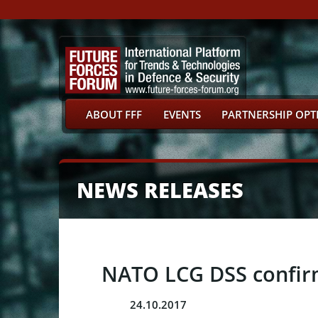
ABOUT FFF
EVENTS
PARTNERSHIP OPT
NEWS RELEASES
NATO LCG DSS confirme
24.10.2017