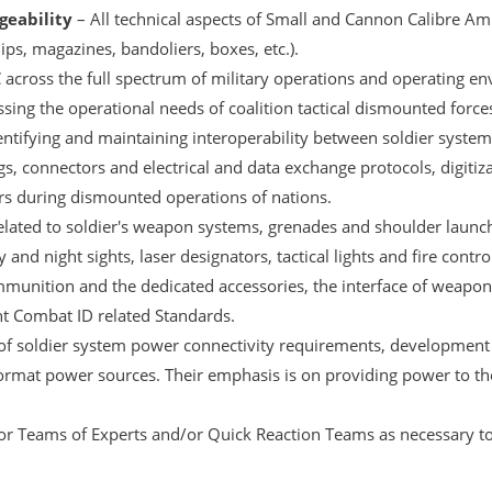
eability
– All technical aspects of Small and Cannon Calibre A
lips, magazines, bandoliers, boxes, etc.).
across the full spectrum of military operations and operating e
sing the operational needs of coalition tactical dismounted force
entifying and maintaining interoperability between soldier syste
ugs, connectors and electrical and data exchange protocols, digitiza
ers during dismounted operations of nations.
elated to soldier's weapon systems, grenades and shoulder launc
 and night sights, laser designators, tactical lights and fire con
ammunition and the dedicated accessories, the interface of weapo
nt Combat ID related Standards.
 of soldier system power connectivity requirements, development 
rmat power sources. Their emphasis is on providing power to th
or Teams of Experts and/or Quick Reaction Teams as necessary to