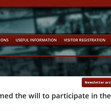
IONS
USEFUL INFORMATION
VISITOR REGISTRATION
Newsletter arc
d the will to participate in th