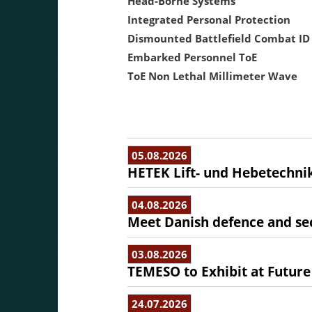
Head-Borne Systems
Integrated Personal Protection
Dismounted Battlefield Combat ID
Embarked Personnel ToE
ToE Non Lethal Millimeter Wave
05.08.2026
HETEK Lift- und Hebetechnik
04.08.2026
Meet Danish defence and sec
03.08.2026
TEMESO to Exhibit at Future
24.07.2026