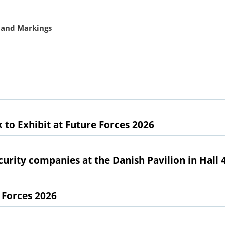
 and Markings
 to Exhibit at Future Forces 2026
urity companies at the Danish Pavilion in Hall 
 Forces 2026