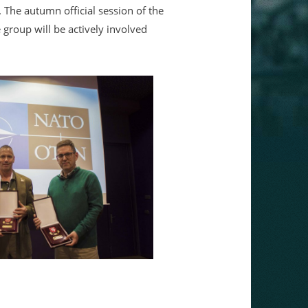
 The autumn official session of the
group will be actively involved