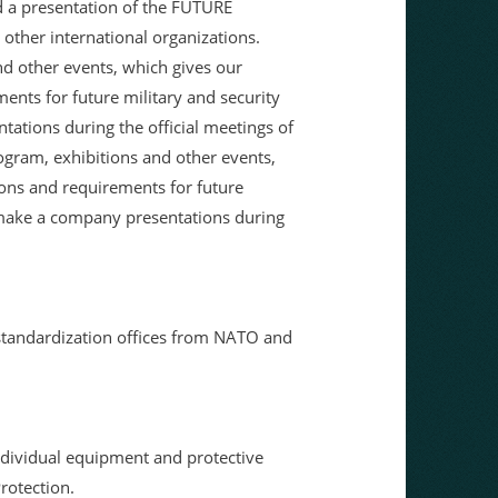
d a presentation of the FUTURE
ther international organizations.
nd other events, which gives our
ents for future military and security
tations during the official meetings of
rogram, exhibitions and other events,
ions and requirements for future
o make a company presentations during
standardization offices from NATO and
individual equipment and protective
rotection.