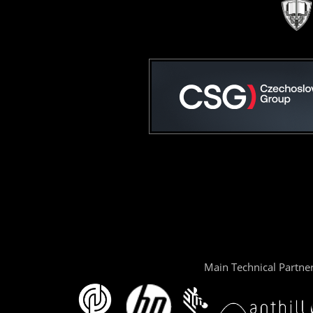
Main Technical Partne