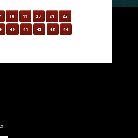
7
18
19
20
21
22
9
40
41
42
43
44
er