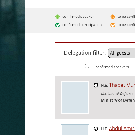
confirmed speaker
to be conf
confirmed participation
to be conf
Delegation filter:
confirmed speakers
Thabet M
H.E.
Minister of Defence
Ministry of Defe
Abdul Ami
H.E.