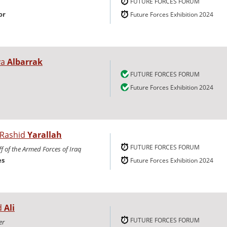
FUTURE FORCES FORUM
or
Future Forces Exhibition 2024
ya
Albarrak
FUTURE FORCES FORUM
Future Forces Exhibition 2024
 Rashid
Yarallah
FUTURE FORCES FORUM
ff of the Armed Forces of Iraq
es
Future Forces Exhibition 2024
d
Ali
FUTURE FORCES FORUM
er