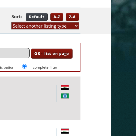
Sort:
Default
A-Z
Z-A
ticipation
complete filter