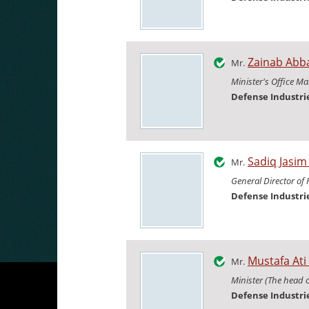
Zainab Abb
Mr.
Minister's Office M
Defense Industr
Sadiq Jasi
Mr.
General Director of
Defense Industr
Mustafa Ati
Mr.
Minister (The head 
Defense Industr