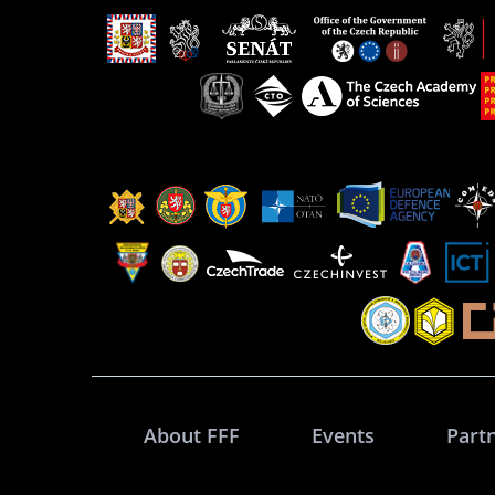
About FFF
Events
Part