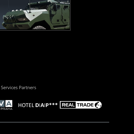
Services Partners