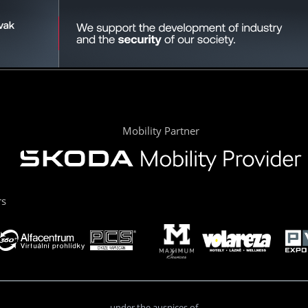
Mobility Partner
rs
under the auspices of