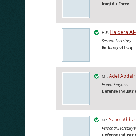
Iraqi Air Force
Haidera
Al
H.E.
Second Secretary
Embassy of Iraq
Adel Abda
Mr.
Expert Engineer
Defense Industr
Salim Abba
Mr.
Personal Secretary t
Defense Industr