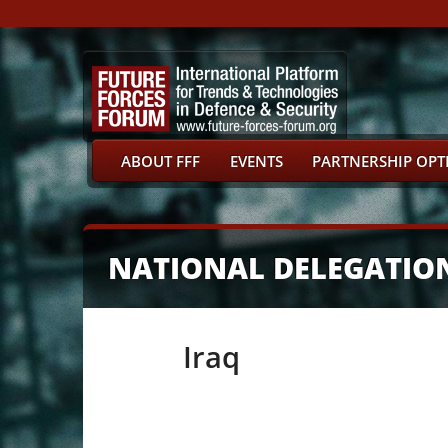
ABOUT FFF
EVENTS
PARTNERSHIP OPT
NATIONAL DELEGATIO
Iraq