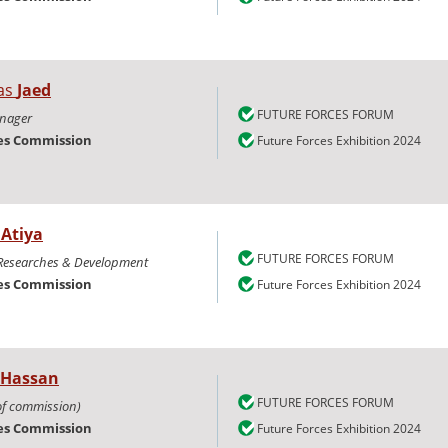
as
Jaed
FUTURE FORCES FORUM
anager
ies Commission
Future Forces Exhibition 2024
m
Atiya
FUTURE FORCES FORUM
 Researches & Development
ies Commission
Future Forces Exhibition 2024
Hassan
FUTURE FORCES FORUM
of commission)
ies Commission
Future Forces Exhibition 2024