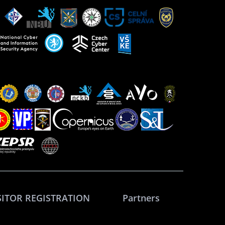
SITOR REGISTRATION
Partners