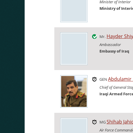
Minister of Interior
Ministry of Interi
Hayder Shi
Mr.
Ambassador
Embassy of Iraq
Abdulamir
GEN
Chief of General Sta
Iraqi Armed Forc
Shihab Jahi
MG
Air Force Command