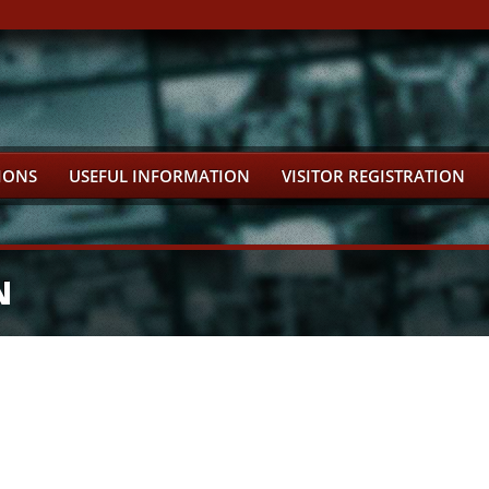
IONS
USEFUL INFORMATION
VISITOR REGISTRATION
N