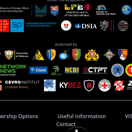
endorsed by
nership Options
Useful Information
VI
Contact