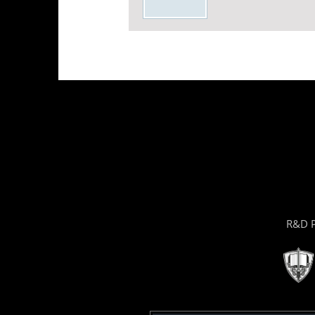
R&D P