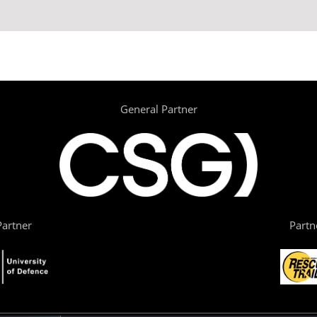
General Partner
artner
Partn