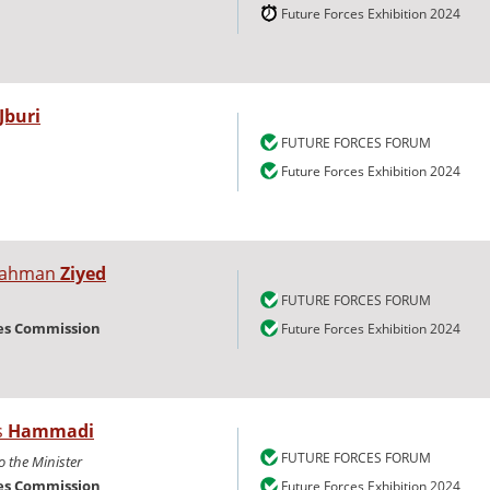
Future Forces Exhibition 2024
-Jburi
FUTURE FORCES FORUM
Future Forces Exhibition 2024
lrahman
Ziyed
FUTURE FORCES FORUM
ies Commission
Future Forces Exhibition 2024
s
Hammadi
FUTURE FORCES FORUM
o the Minister
ies Commission
Future Forces Exhibition 2024