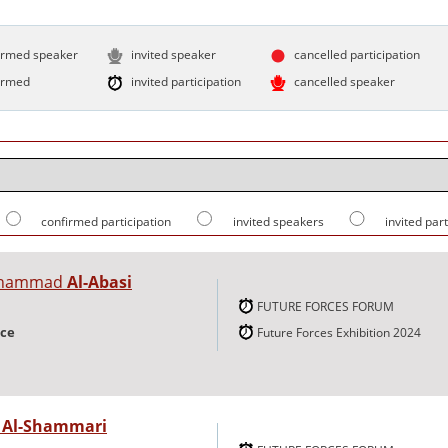
irmed speaker
invited speaker
cancelled participation
irmed
invited participation
cancelled speaker
confirmed participation
invited speakers
invited par
uhammad
Al-Abasi
FUTURE FORCES FORUM
nce
Future Forces Exhibition 2024
r
Al-Shammari