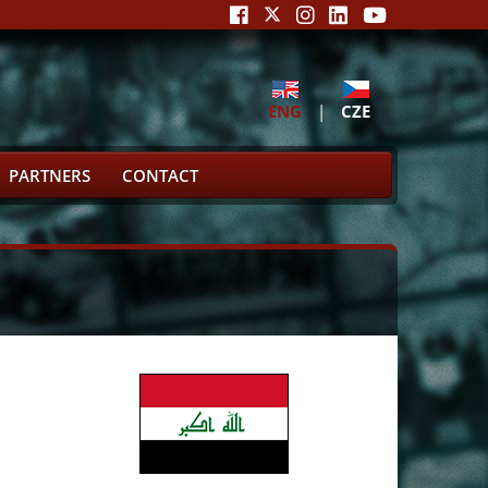
ENG
|
CZE
PARTNERS
CONTACT