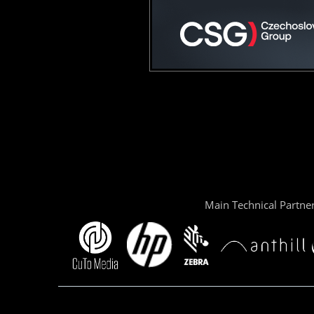
Main Technical Partne