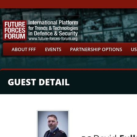
ABOUT FFF
EVENTS
PARTNERSHIP OPTIONS
US
GUEST DETAIL