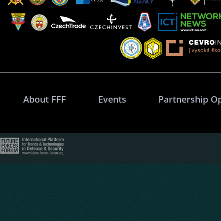
About FFF
Events
Partnership O