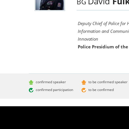
David
Ful
BG
Deputy Chief of Police for
Information and Communic
Innovation
Police Presidium of the
confirmed speaker
to be confirmed speaker
confirmed participation
to be confirmed