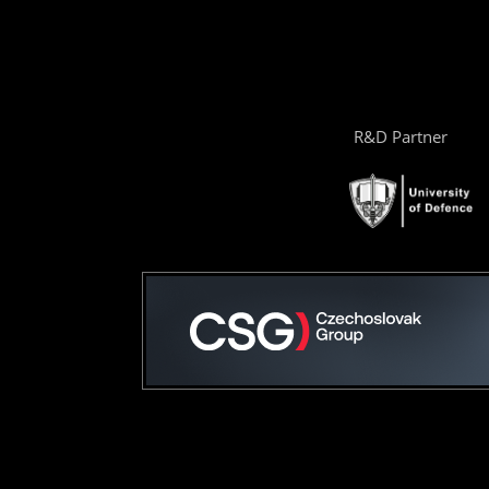
R&D Partner