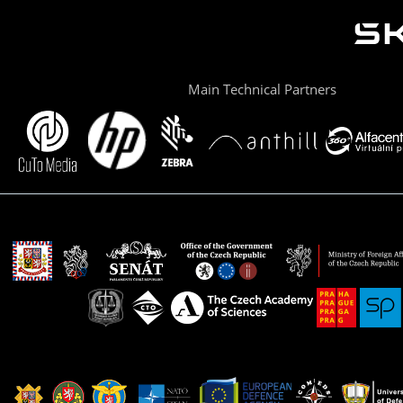
Main Technical Partners