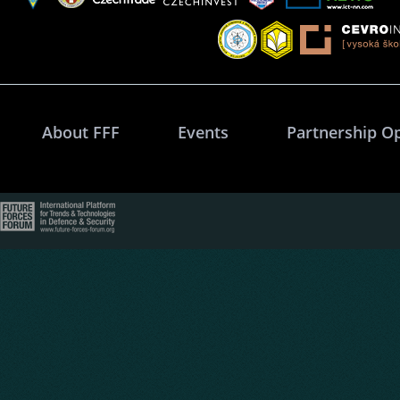
About FFF
Events
Partnership O