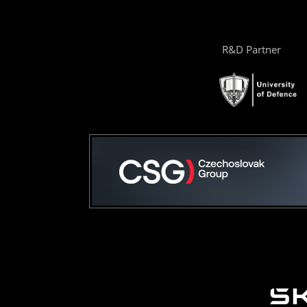
R&D Partner