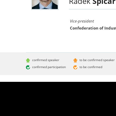
Radek
Špicar
Vice-president
Confederation of Indus
confirmed speaker
to be confirmed speaker
confirmed participation
to be confirmed