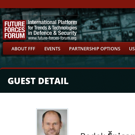
ABOUT FFF
EVENTS
PARTNERSHIP OPTIONS
US
GUEST DETAIL