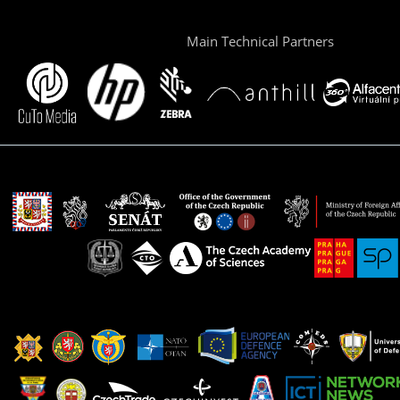
Main Technical Partners