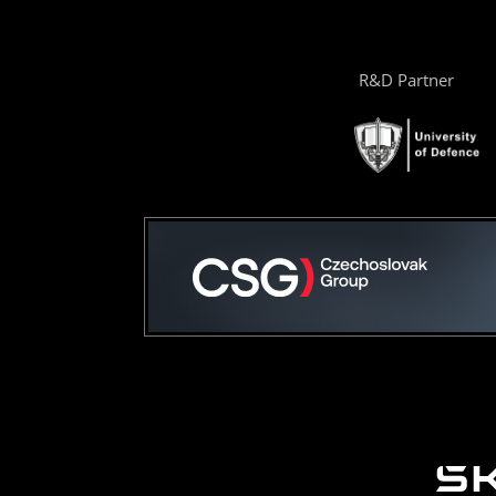
R&D Partner