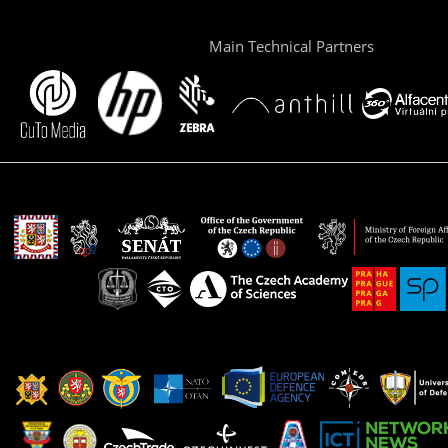
Main Technical Partners