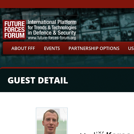
ABOUT FFF
EVENTS
PARTNERSHIP OPTIONS
US
GUEST DETAIL