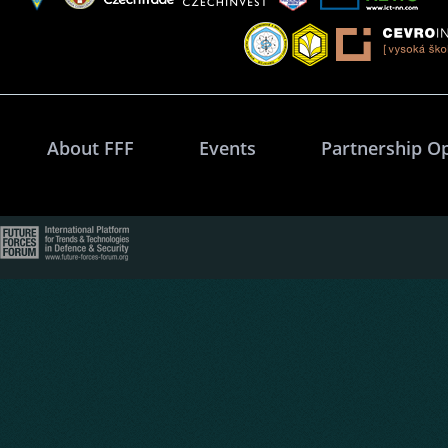
About FFF
Events
Partnership O