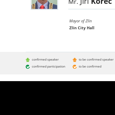
Jiří
Korec
Mr.
Mayor of Zlín
Zlín City Hall
confirmed speaker
to be confirmed speaker
confirmed participation
to be confirmed