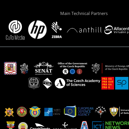
Main Technical Partners