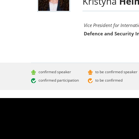
Kristýna
Hel
Vice President for Internat
Defence and Security I
confirmed speaker
to be confirmed speaker
confirmed participation
to be confirmed