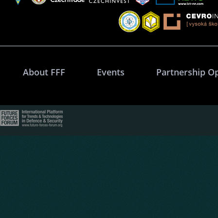
About FFF
Events
Partnership O