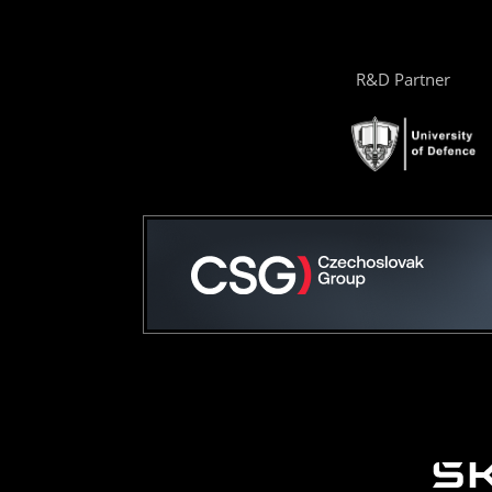
R&D Partner