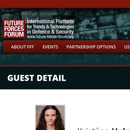
ABOUT FFF
EVENTS
PARTNERSHIP OPTIONS
US
GUEST DETAIL