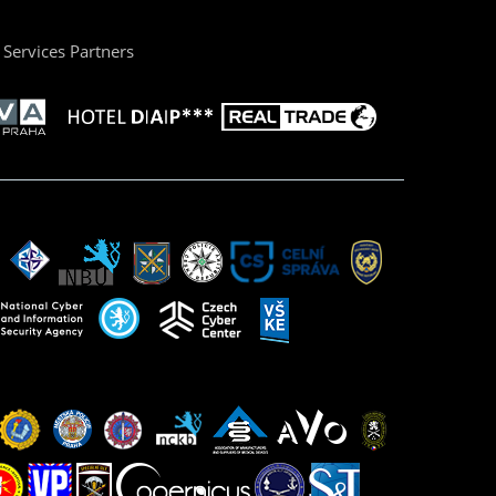
Services Partners