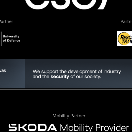
artner
Partn
Mobility Partner