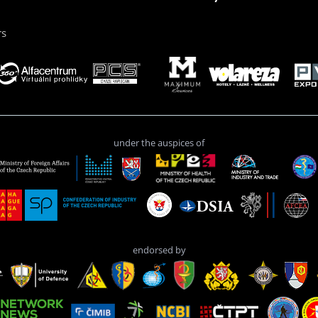
rs
under the auspices of
endorsed by