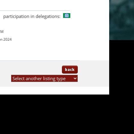
participation in delegations:
UM
on 2024
back