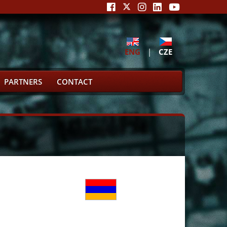
ENG
|
CZE
PARTNERS
CONTACT