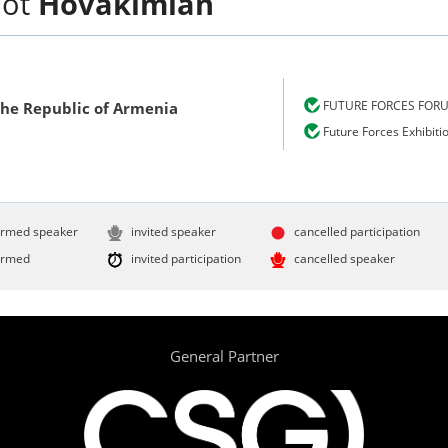
hot
Hovakimian
FUTURE FORCES FOR
the Republic of Armenia
Future Forces Exhibiti
irmed speaker
invited speaker
cancelled participation
irmed
invited participation
cancelled speaker
General Partner