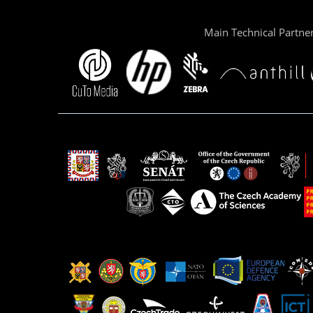
Main Technical Partne