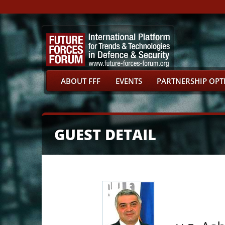
ABOUT FFF
EVENTS
PARTNERSHIP OPT
GUEST DETAIL