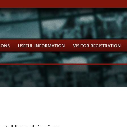
IONS
USEFUL INFORMATION
VISITOR REGISTRATION