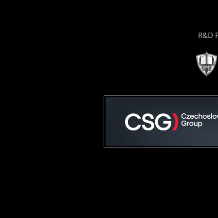
R&D P