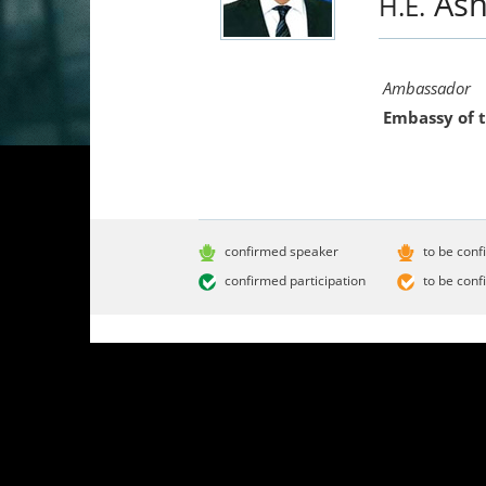
As
H.E.
Ambassador
Embassy of 
confirmed speaker
to be conf
confirmed participation
to be conf