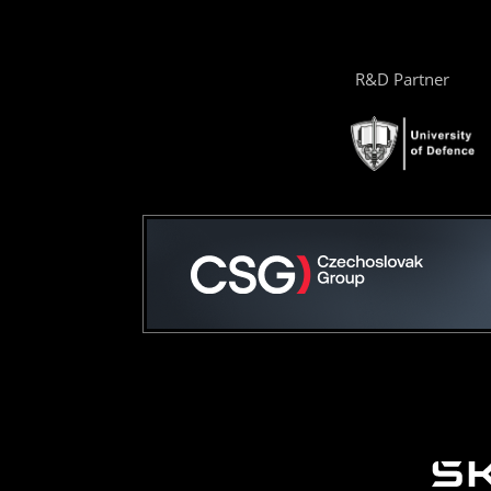
R&D Partner