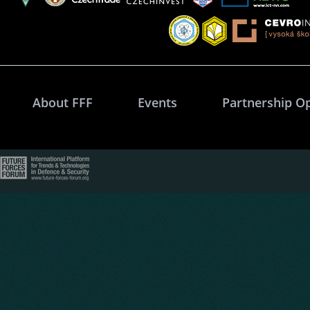
About FFF
Events
Partnership O