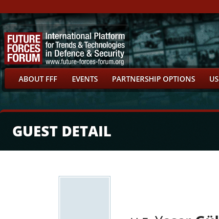
ABOUT FFF
EVENTS
PARTNERSHIP OPTIONS
US
GUEST DETAIL