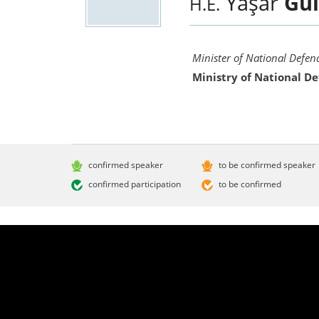
Yaşar
Gül
H.E.
Minister of National Defen
Ministry of National D
confirmed speaker
to be confirmed speaker
confirmed participation
to be confirmed