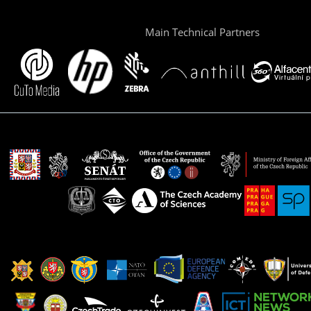
Main Technical Partners