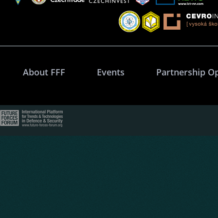
About FFF
Events
Partnership O