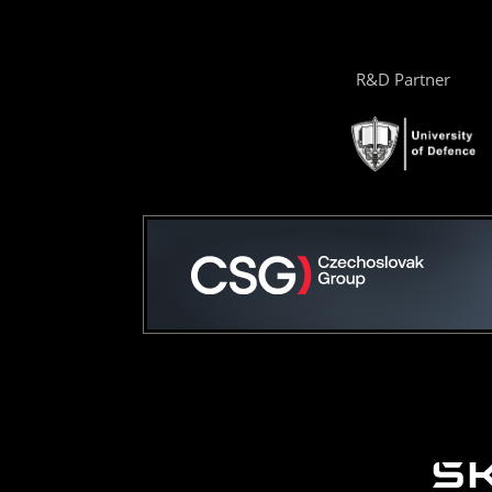
R&D Partner