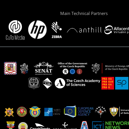
Main Technical Partners