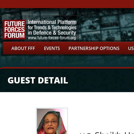
ABOUT FFF
EVENTS
PARTNERSHIP OPTIONS
US
GUEST DETAIL