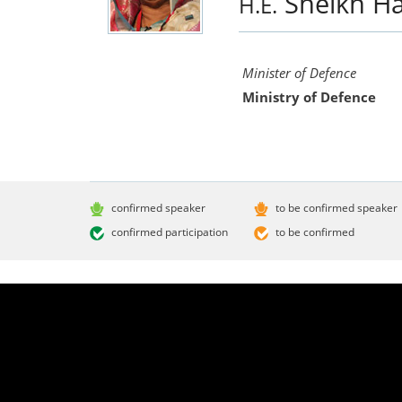
Sheikh H
H.E.
Minister of Defence
Ministry of Defence
confirmed speaker
to be confirmed speaker
confirmed participation
to be confirmed