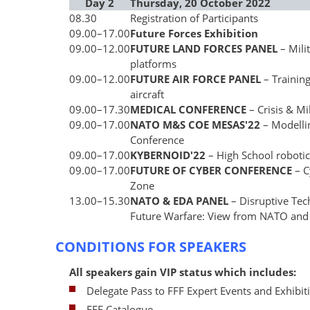
Day 2
Thursday, 20 October 2022
08.30
Registration of Participants
09.00
–
17.00
Future Forces Exhibition
09.00
–
12.00
FUTURE LAND FORCES PANEL
– Mili
platforms
09.00
–
12.00
FUTURE AIR FORCE PANEL
– Trainin
aircraft
09.00
–
17.30
MEDICAL CONFERENCE
– Crisis & Mi
09.00
–
17.00
NATO M&S COE MESAS'22
– Modelli
Conference
09.00
–
17.00
KYBERNOID'22
– High School roboti
09.00
–
17.00
FUTURE OF CYBER CONFERENCE
– 
Zone
13.00
–
15.30
NATO & EDA PANEL
– Disruptive Tec
Future Warfare: View from NATO and
CONDITIONS FOR SPEAKERS
All speakers gain VIP status which includes:
Delegate Pass to FFF Expert Events and Exhibit
FFF Catalogue