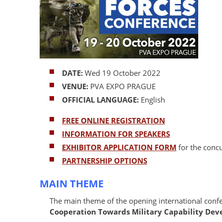
DATE:
Wed 19 October 2022
VENUE:
PVA EXPO PRAGUE
OFFICIAL LANGUAGE:
English
FREE ONLINE REGISTRATION
INFORMATION FOR SPEAKERS
EXHIBITOR APPLICATION FORM
for the conc
PARTNERSHIP OPTIONS
MAIN THEME
The main theme of the opening international conf
Cooperation Towards Military Capability De