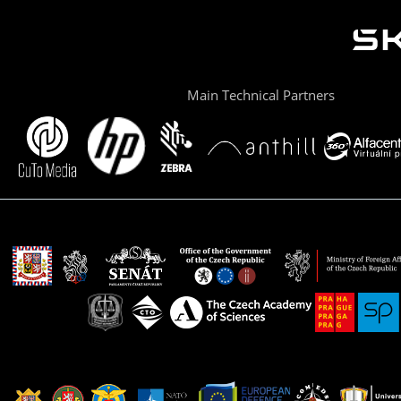
Main Technical Partners