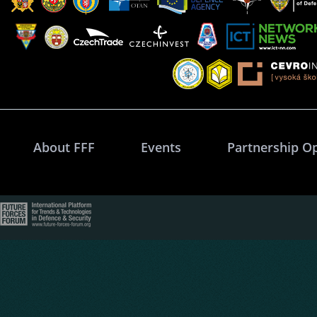
About FFF
Events
Partnership O