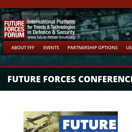
ABOUT FFF
EVENTS
PARTNERSHIP OPTIONS
US
FUTURE FORCES CONFERENC