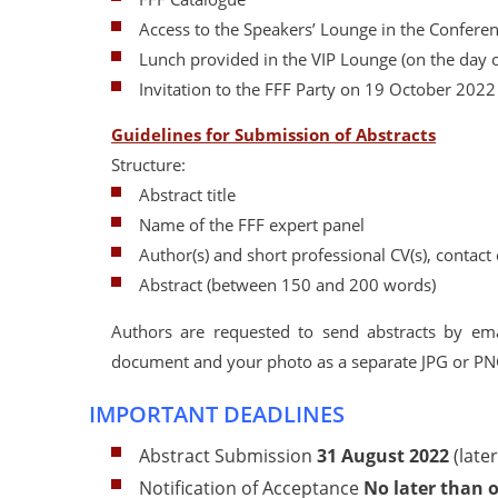
Access to the Speakers’ Lounge in the Confere
Lunch provided in the VIP Lounge (on the day o
Invitation to the FFF Party on 19 October 2022
Guidelines for Submission of Abstracts
Structure:
Abstract title
Name of the FFF expert panel
Author(s) and short professional CV(s), contac
Abstract (between 150 and 200 words)
Authors are requested to send abstracts by em
document and your photo as a separate JPG or PNG f
IMPORTANT DEADLINES
Abstract Submission
31 August
2022
(late
Notification of Acceptance
No later than 