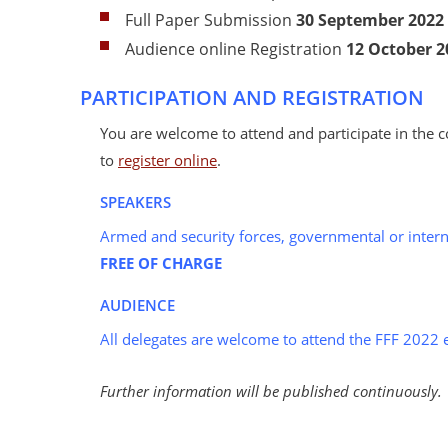
Full Paper Submission
30 September
2022
Audience online Registration
12 October
2
PARTICIPATION AND REGISTRATION
You are welcome to attend and participate in the c
to
register online
.
SPEAKERS
Armed and security forces, governmental or intern
FREE OF CHARGE
AUDIENCE
All delegates are welcome to attend the FFF 2022 
Further information will be published continuously.