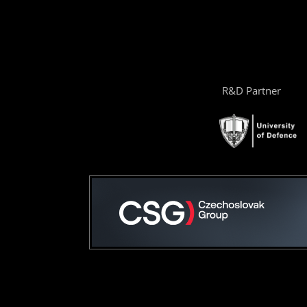
R&D Partner