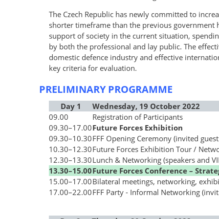
The Czech Republic has newly committed to incre
shorter timeframe than the previous government 
support of society in the current situation, spendi
by both the professional and lay public. The effec
domestic defence industry and effective internati
key criteria for evaluation.
PRELIMINARY PROGRAMME
Day 1
Wednesday, 19 October 2022
09.00
Registration of Participants
09.30
–
17.00
Future Forces Exhibition
09.30
–
10.30
FFF Opening Ceremony (invited guest
10.30
–
12.30
Future Forces Exhibition Tour / Netw
12.30
–
13.30
Lunch & Networking (speakers and VIP
13.30
–
15.00
Future Forces Conference – Strate
15.00
–
17.00
Bilateral meetings, networking, exhibi
17.00
–
22.00
FFF Party - Informal Networking (invit