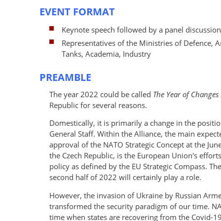
EVENT FORMAT
Keynote speech followed by a panel discussion
Representatives of the Ministries of Defence, 
Tanks, Academia, Industry
PREAMBLE
The year 2022 could be called
The Year of Changes i
Republic for several reasons.
Domestically, it is primarily a change in the positi
General Staff. Within the Alliance, the main expect
approval of the NATO Strategic Concept at the Jun
the Czech Republic, is the European Union's efforts 
policy as defined by the EU Strategic Compass. The
second half of 2022 will certainly play a role.
However, the invasion of Ukraine by Russian Arme
transformed the security paradigm of our time. NAT
time when states are recovering from the Covid-1