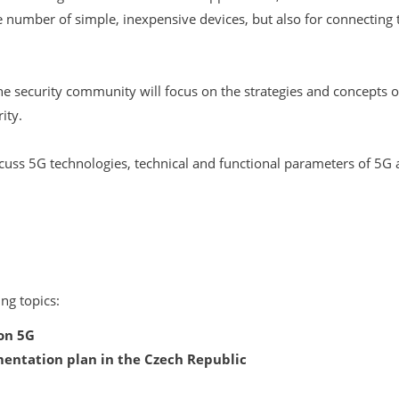
ge number of simple, inexpensive devices, but also for connectin
he security community will focus on the strategies and concept
ity.
cuss 5G technologies, technical and functional parameters of 5G a
ng topics:
on 5G
ntation plan in the Czech Republic