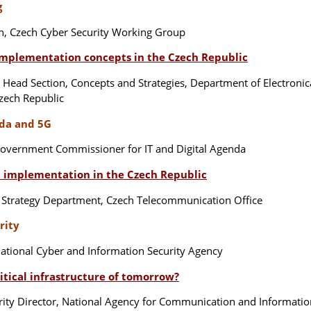
g
n, Czech Cyber Security Working Group
implementation concepts in the Czech Republic
, Head Section, Concepts and Strategies, Department of Electroni
Czech Republic
nda and 5G
overnment Commissioner for IT and Digital Agenda
G implementation in the Czech Republic
 Strategy Department, Czech Telecommunication Office
rity
ational Cyber and Information Security Agency
itical infrastructure of tomorrow?
ity Director, National Agency for Communication and Informati