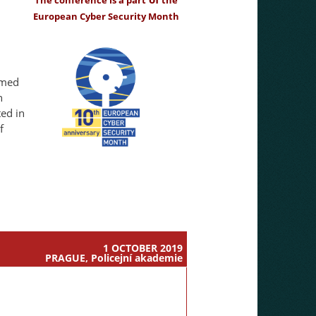
European Cyber Security Month
rmed
n
ted in
f
1 OCTOBER 2019
PRAGUE, Policejní akademie