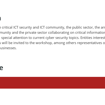
m
critical ICT security and ICT community, the public sector, the a
unity and the private sector collaborating on critical informatio
 special attention to current cyber security topics. Entities interes
 will be invited to the workshop, among others representatives o
 businesses.
e