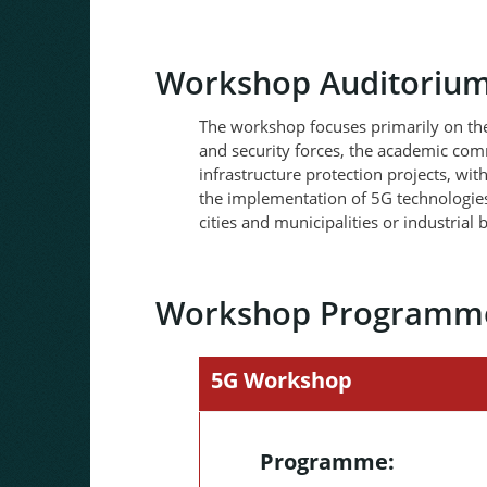
Workshop Auditoriu
The workshop focuses primarily on the 
and security forces, the academic comm
infrastructure protection projects, with
the implementation of 5G technologies
cities and municipalities or industrial
Workshop Programm
5G Workshop
Programme: