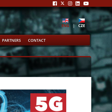
ENG
|
CZE
PARTNERS
CONTACT