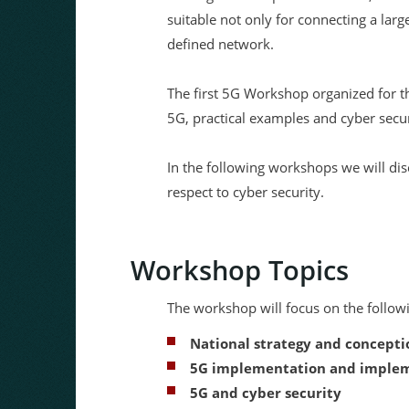
suitable not only for connecting a lar
defined network.
The first 5G Workshop organized for t
5G, practical examples and cyber secur
In the following workshops we will dis
respect to cyber security.
Workshop Topics
The workshop will focus on the followi
National strategy and concepti
5G implementation and impleme
5G and cyber security