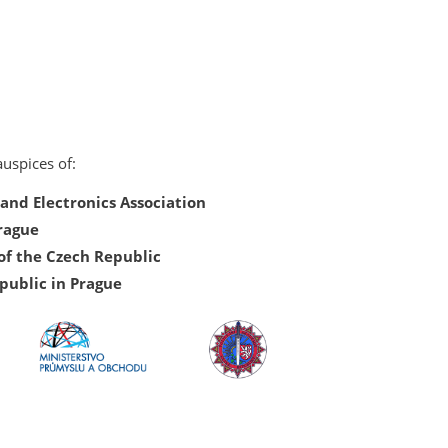
uspices of:
nd Electronics Association
Prague
of the Czech Republic
public in Prague