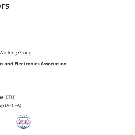
rs
king Group
nd Electronics Association
ue (CTU)
up (AFCEA)