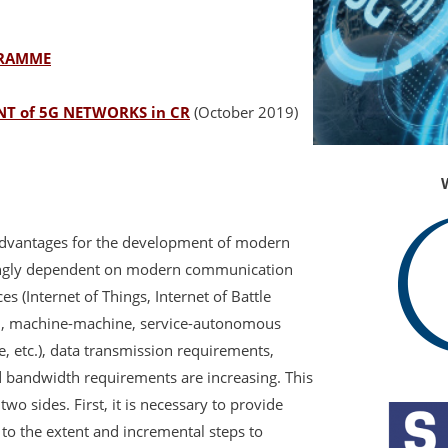
GRAMME
T of 5G NETWORKS in CR
(October 2019)
advantages for the development of modern
asingly dependent on modern communication
s (Internet of Things, Internet of Battle
n, machine-machine, service-autonomous
 etc.), data transmission requirements,
 bandwidth requirements are increasing. This
o sides. First, it is necessary to provide
 to the extent and incremental steps to