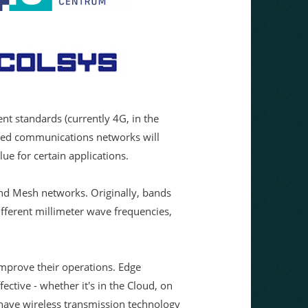
nt standards (currently 4G, in the
sed communications networks will
ue for certain applications.
nd Mesh networks. Originally, bands
ifferent millimeter wave frequencies,
improve their operations. Edge
ective - whether it's in the Cloud, on
o have wireless transmission technology