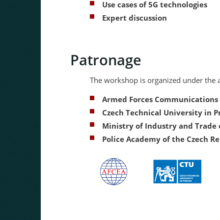
Use cases of 5G technologies
Expert discussion
Patronage
The workshop is organized under the a
Armed Forces Communications a
Czech Technical University in 
Ministry of Industry and Trade 
Police Academy of the Czech Re