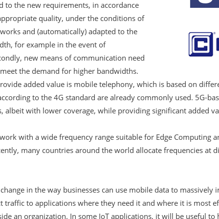
d to the new requirements, in accordance
ppropriate quality, under the conditions of
works and (automatically) adapted to the
dth, for example in the event of
econdly, new means of communication need
to meet the demand for higher bandwidths.
rovide added value is mobile telephony, which is based on differe
according to the 4G standard are already commonly used. 5G-ba
, albeit with lower coverage, while providing significant added val
ork with a wide frequency range suitable for Edge Computing a
ently, many countries around the world allocate frequencies at d
 change in the way businesses can use mobile data to massively 
raffic to applications where they need it and where it is most eff
ide an organization. In some IoT applications, it will be useful t