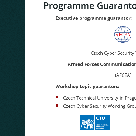
Programme Guaranto
Executive programme guarantor:
Czech Cyber Security Wor
Armed Forces Communications a
(AFCEA)
Workshop topic guarantors:
Czech Technical University in Prag
Czech Cyber Security Working Gro