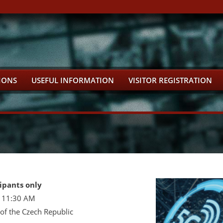
IONS
USEFUL INFORMATION
VISITOR REGISTRATION
ipants only
- 11:30 AM
f the Czech Republic