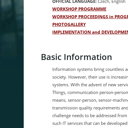
OFFICIAL LANGUAGE:
Czech, English
WORKSHOP PROGRAMME
WORKSHOP PROCEEDINGS in PRO
PHOTOGALLERY
IMPLEMENTATION and DEVELOPMEN
Basic Information
Information systems bring countless 
society. However, their use is incre
systems. With the advent of new service
Things, communication person-perso
means, sensor-person, sensor-machine,
transmission quality requirements and
challenge needs to be addressed from tw
such IT services that can be developed