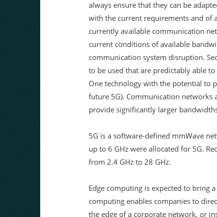
always ensure that they can be adapte
with the current requirements and of a
currently available communication net
current conditions of available bandwi
communication system disruption. S
to be used that are predictably able 
One technology with the potential to p
future 5G). Communication networks 
provide significantly larger bandwidths
5G is a software-defined mmWave netw
up to 6 GHz were allocated for 5G. Rec
from 2.4 GHz to 28 GHz.
Edge computing is expected to bring a
computing enables companies to direct t
the edge of a corporate network, or ins