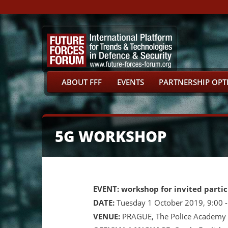
ABOUT FFF
EVENTS
PARTNERSHIP OPT
5G WORKSHOP
EVENT: workshop for invited partic
DATE:
Tuesday 1 October 2019, 9:00 
VENUE:
PRAGUE, The Police Academy o