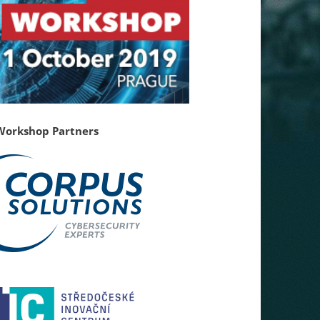
Workshop Partners