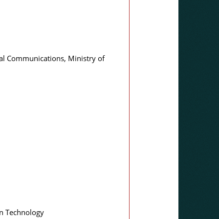
cal Communications, Ministry of
on Technology