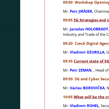
09:00 Workshop Openin
Mr.
Petr JIRÁSEK
, Chairma
09:05
5G Strategies and 
Mr.
Jaroslav HOLOBRADÝ
Industry and Trade of the 
09:20 Czech Digital Age
Mr.
Vladimír DZURILLA
,
G
09:35
Current state of 5
Mr.
Petr ZEMAN
,
, Head of
09:50 5G and Cyber Secu
Mr.
Václav BOROVIČKA
,
N
10:05
What will be the cr
Mr.
Vladimír ROHEL
,
Secur