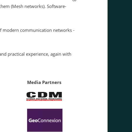
g them (Mesh networks). Software-
s of modern communication networks -
nd practical experience, again with
Media Partners