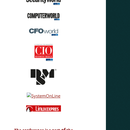
of
The conference is a part
the