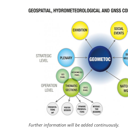
Further information will be added continuously.