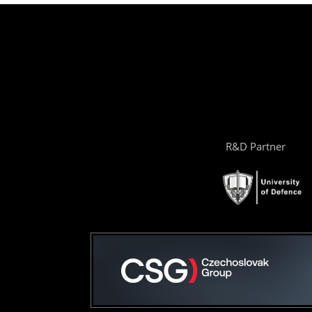
R&D Partner