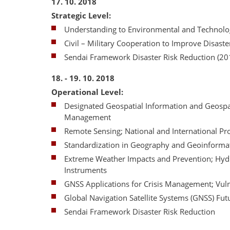
17. 10. 2018
Strategic Level:
Understanding to Environmental and Technolog
Civil – Military Cooperation to Improve Disas
Sendai Framework Disaster Risk Reduction (20
18. - 19. 10. 2018
Operational Level:
Designated Geospatial Information and Geospat
Management
Remote Sensing; National and International 
Standardization in Geography and Geoinformat
Extreme Weather Impacts and Prevention; Hyd
Instruments
GNSS Applications for Crisis Management; Vulne
Global Navigation Satellite Systems (GNSS) Fu
Sendai Framework Disaster Risk Reduction