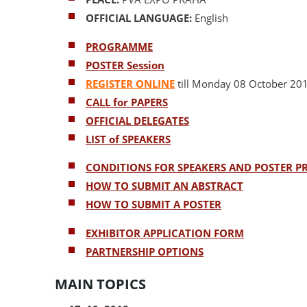
OFFICIAL LANGUAGE:
English
PROGRAMME
POSTER Session
REGISTER ONLINE
till Monday 08 October 20
CALL for PAPERS
OFFICIAL DELEGATES
LIST of SPEAKERS
CONDITIONS FOR SPEAKERS AND POSTER P
HOW TO SUBMIT AN ABSTRACT
HOW TO SUBMIT A POSTER
EXHIBITOR APPLICATION FORM
PARTNERSHIP OPTIONS
MAIN TOPICS