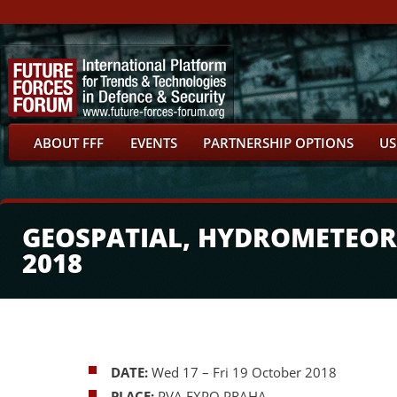
ABOUT FFF
EVENTS
PARTNERSHIP OPTIONS
US
GEOSPATIAL, HYDROMETEOR
2018
DATE:
Wed 17
– Fri 19 October 2018
PLACE:
PVA EXPO PRAHA