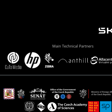
Main Technical Partners