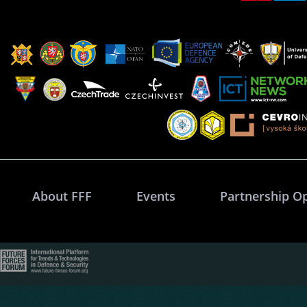
About FFF
Events
Partnership O