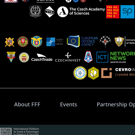
About FFF
Events
Partnership O