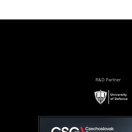
R&D Partner