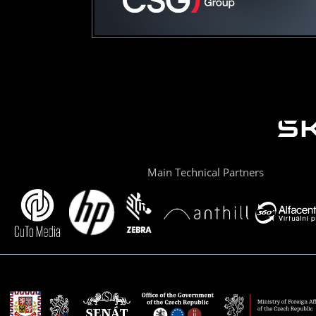
Main Technical Partners