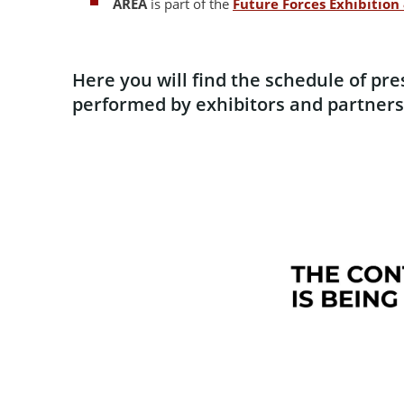
AREA
is part of the
Future Forces Exhibitio
Here you will find the schedule of pr
performed by exhibitors and partners