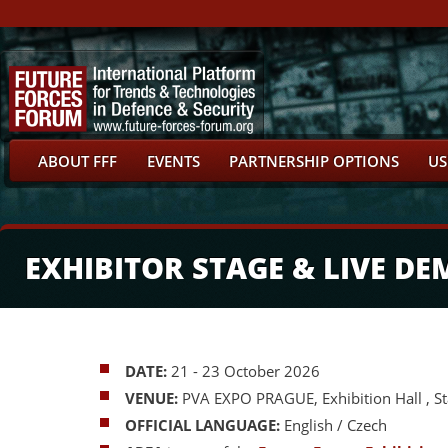
ABOUT FFF
EVENTS
PARTNERSHIP OPTIONS
US
EXHIBITOR STAGE & LIVE D
DATE:
21 - 23 October 2026
VENUE:
PVA EXPO PRAGUE, Exhibition Hall , S
OFFICIAL LANGUAGE:
English / Czech