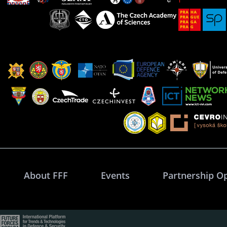
About FFF
Events
Partnership O