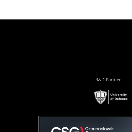
R&D Partner