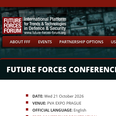
ABOUT FFF
EVENTS
PARTNERSHIP OPTIONS
US
FUTURE FORCES CONFERENC
DATE:
Wed 21 October 2026
VENUE:
PVA EXPO PRAGUE
OFFICIAL LANGUAGE:
English