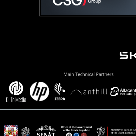
Main Technical Partners