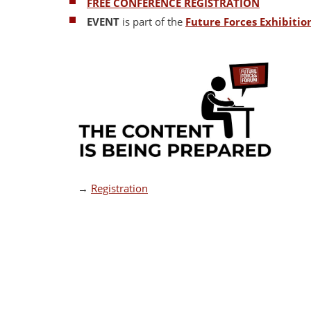
FREE CONFERENCE REGISTRATION
EVENT
is part of the
Future Forces Exhibiti
→
Registration