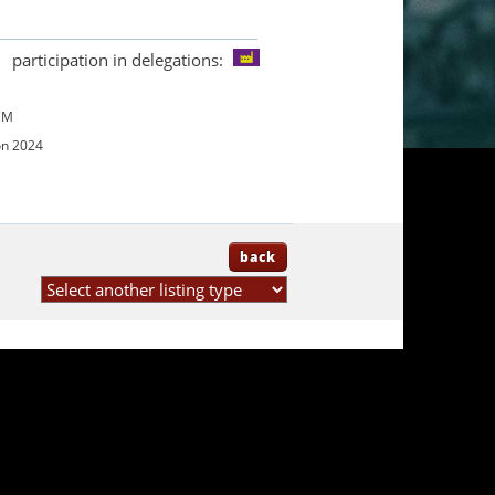
participation in delegations:
UM
on 2024
back