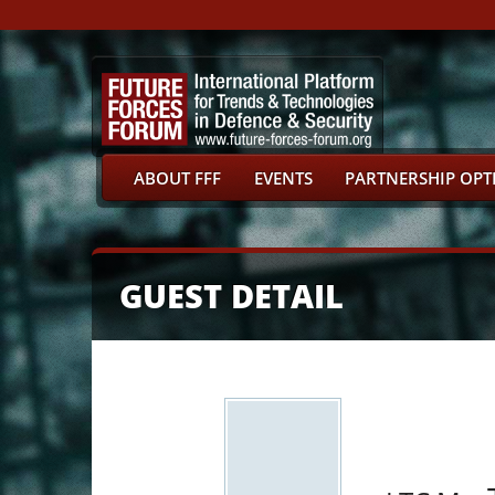
ABOUT FFF
EVENTS
PARTNERSHIP OPT
GUEST DETAIL