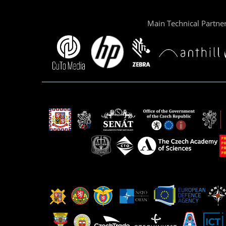
Main Technical Partne