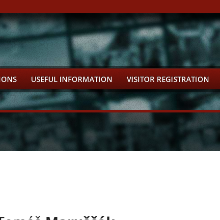
IONS
USEFUL INFORMATION
VISITOR REGISTRATION