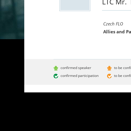
LTC Mr.
Czech FLO
Allies and 
confirmed speaker
to be conf
confirmed participation
to be conf