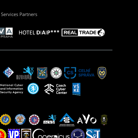
Services Partners