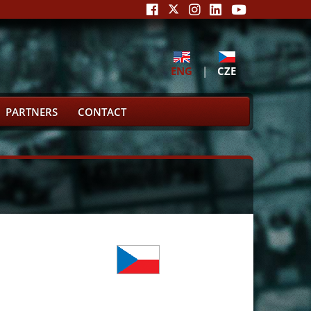
ENG
|
CZE
PARTNERS
CONTACT