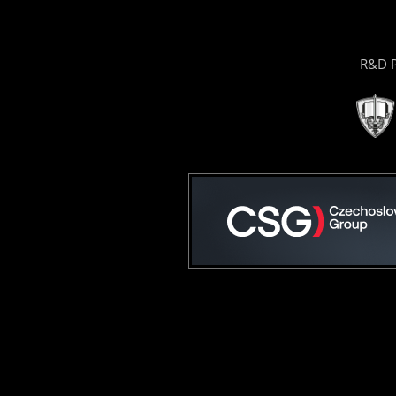
R&D P