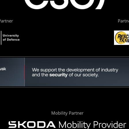
artner
Partn
Mobility Partner