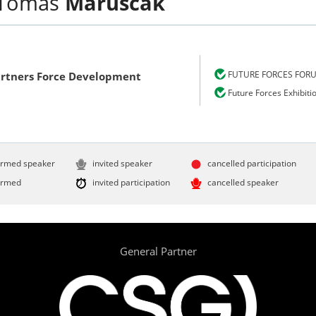
Tomáš
Maruščák
FUTURE FORCES FOR
Partners Force Development
Future Forces Exhibiti
irmed speaker
invited speaker
cancelled participation
irmed
invited participation
cancelled speaker
General Partner