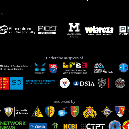
rs
under the auspices of
endorsed by