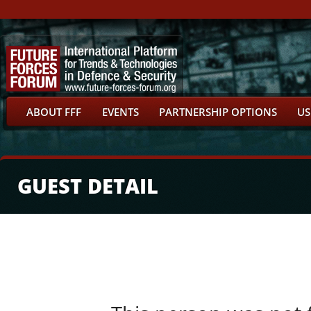
ABOUT FFF
EVENTS
PARTNERSHIP OPTIONS
US
GUEST DETAIL