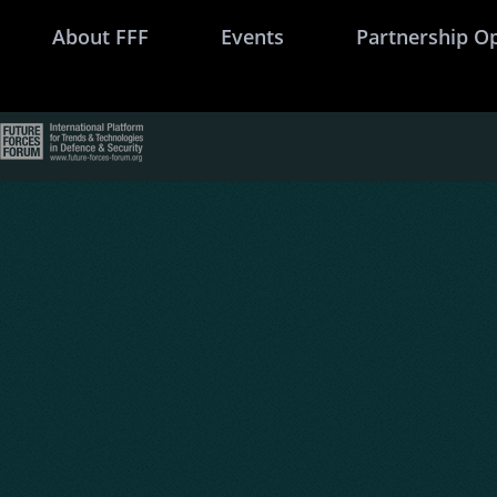
About FFF
Events
Partnership O