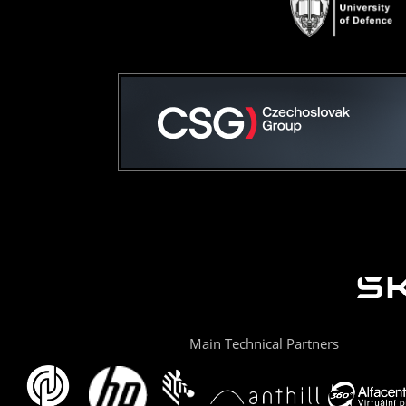
Main Technical Partners