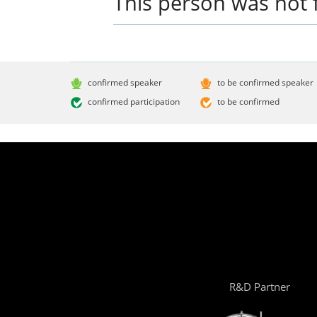
This person was not 
confirmed speaker
to be confirmed speaker
confirmed participation
to be confirmed
R&D Partner