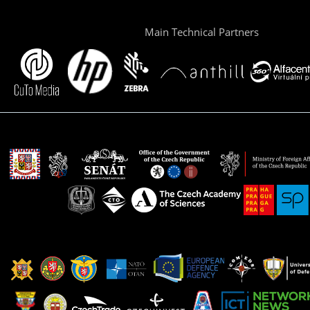
Main Technical Partners