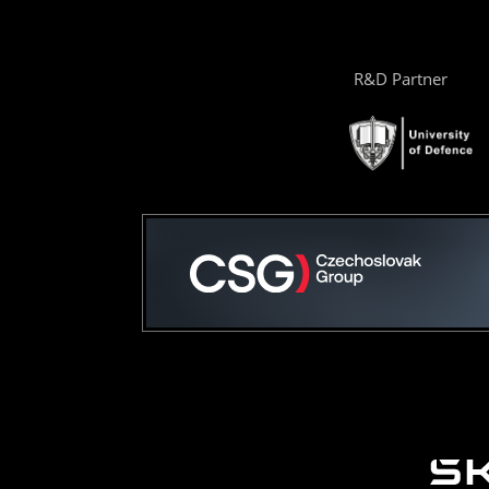
R&D Partner