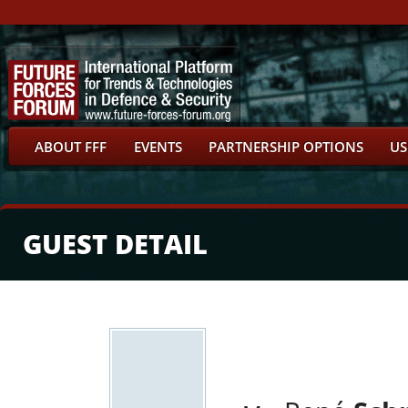
ABOUT FFF
EVENTS
PARTNERSHIP OPTIONS
US
GUEST DETAIL