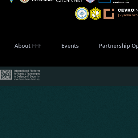
About FFF
Events
Partnership O