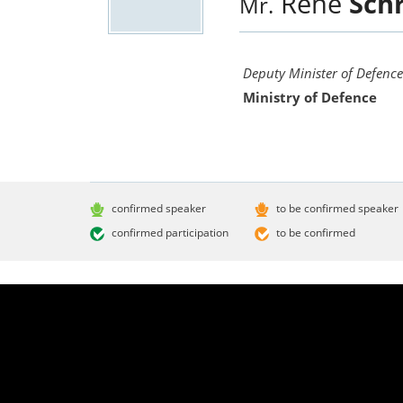
René
Schr
Mr.
Deputy Minister of Defence
Ministry of Defence
confirmed speaker
to be confirmed speaker
confirmed participation
to be confirmed