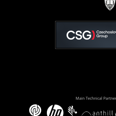
Main Technical Partne