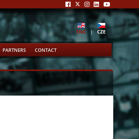
ENG
|
CZE
PARTNERS
CONTACT