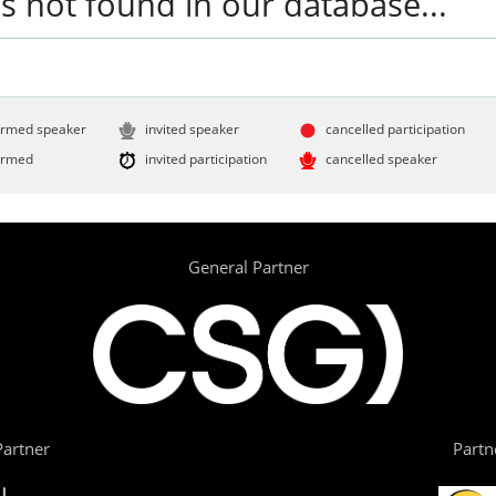
s not found in our database...
irmed speaker
invited speaker
cancelled participation
irmed
invited participation
cancelled speaker
General Partner
artner
Partn