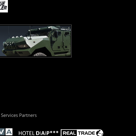
Services Partners