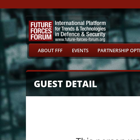
ABOUT FFF
EVENTS
PARTNERSHIP OPT
GUEST DETAIL