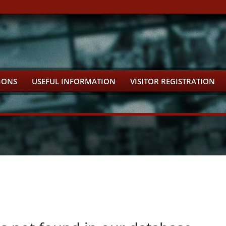
IONS
USEFUL INFORMATION
VISITOR REGISTRATION