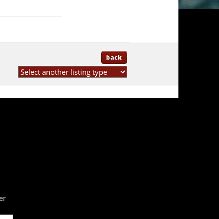
back
er