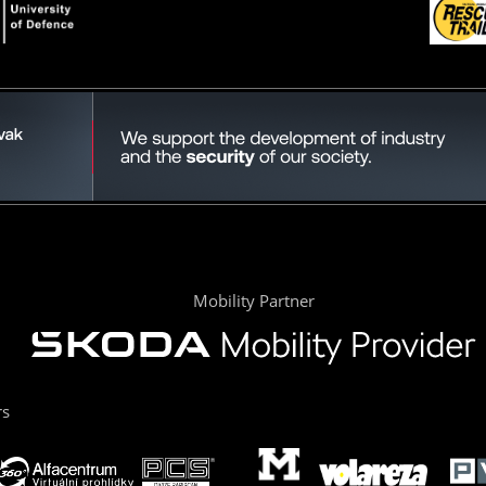
Mobility Partner
rs