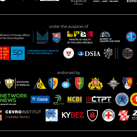
under the auspices of
endorsed by