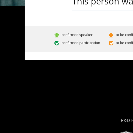
This person wa
confirmed speaker
to be conf
confirmed participation
to be conf
R&D P