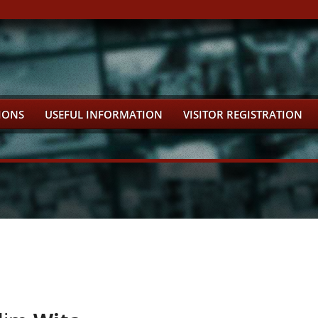
IONS
USEFUL INFORMATION
VISITOR REGISTRATION