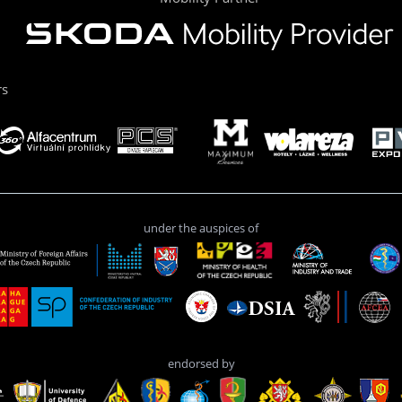
rs
under the auspices of
endorsed by