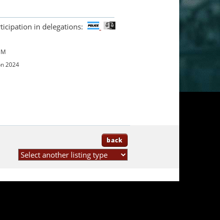
ticipation in delegations:
UM
on 2024
back