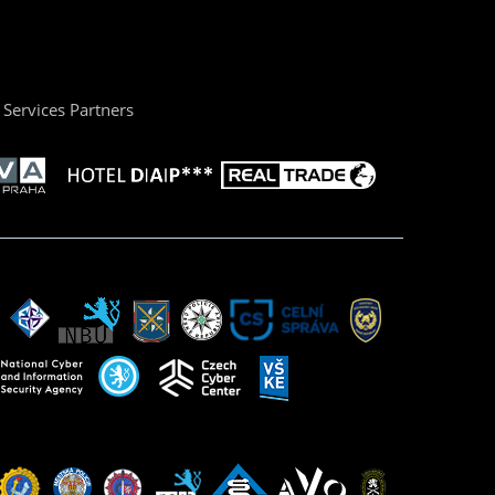
Services Partners