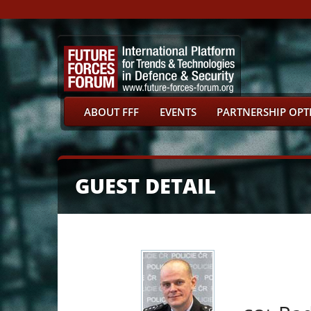
ABOUT FFF
EVENTS
PARTNERSHIP OPT
GUEST DETAIL