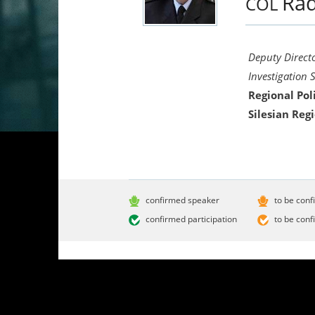
Ra
COL
Deputy Directo
Investigation 
Regional Pol
Silesian Reg
confirmed speaker
to be conf
confirmed participation
to be conf