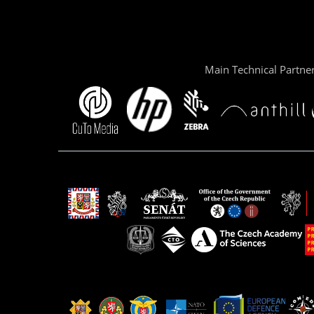
Main Technical Partne