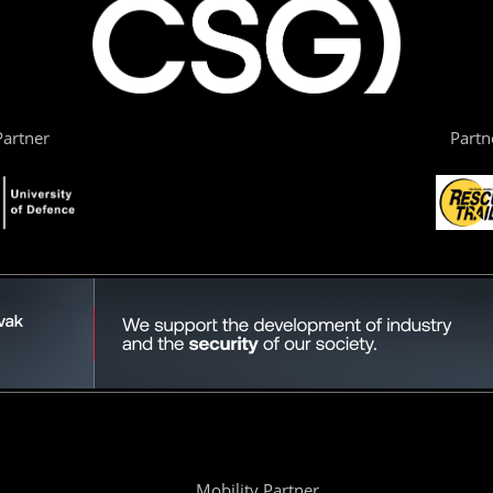
artner
Partn
Mobility Partner