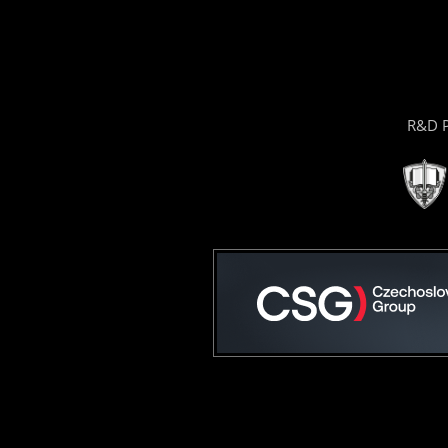
R&D P