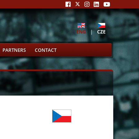
ENG
|
CZE
PARTNERS
CONTACT