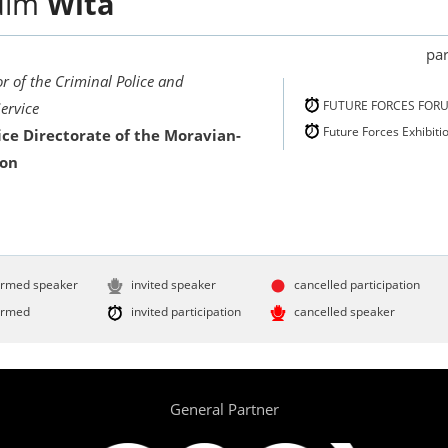
dim
Wita
par
r of the Criminal Police and
FUTURE FORCES FOR
Service
Future Forces Exhibiti
ice Directorate of the Moravian-
ion
irmed speaker
invited speaker
cancelled participation
irmed
invited participation
cancelled speaker
General Partner