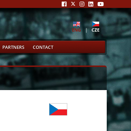
ENG
|
CZE
PARTNERS
CONTACT