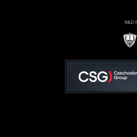
R&D P