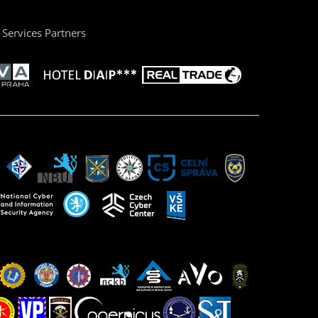
Services Partners