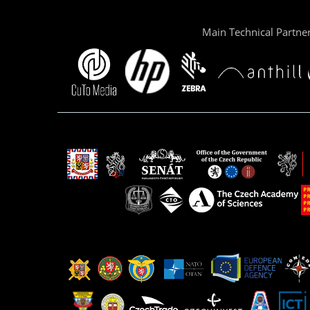
Main Technical Partne