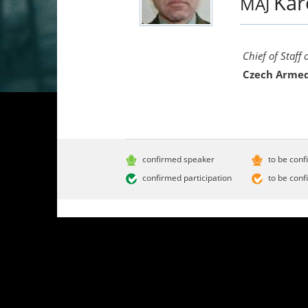
Kar
MAJ
Chief of Staff
Czech Armed
confirmed speaker
to be conf
confirmed participation
to be conf