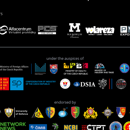
rs
under the auspices of
endorsed by