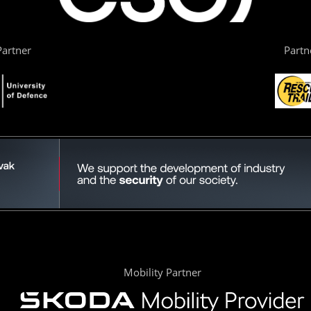
artner
Partn
Mobility Partner