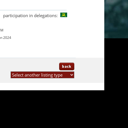
participation in delegations:
UM
on 2024
back