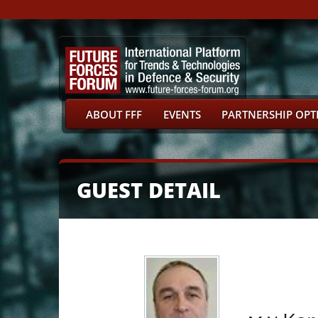
ABOUT FFF
EVENTS
PARTNERSHIP OPT
GUEST DETAIL