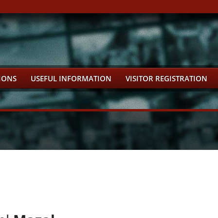
IONS
USEFUL INFORMATION
VISITOR REGISTRATION