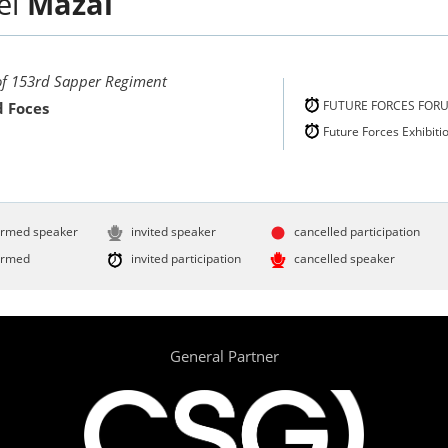
el
Mazal
 of 153rd Sapper Regiment
FUTURE FORCES FOR
 Foces
Future Forces Exhibiti
irmed speaker
invited speaker
cancelled participation
irmed
invited participation
cancelled speaker
General Partner