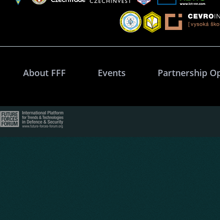
About FFF
Events
Partnership O