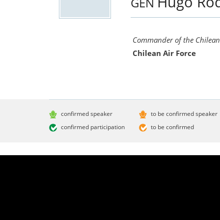
Hugo Ro
GEN
Commander of the Chilean 
Chilean Air Force
confirmed speaker
to be confirmed speaker
confirmed participation
to be confirmed