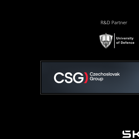
R&D Partner