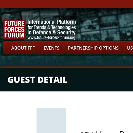
ABOUT FFF
EVENTS
PARTNERSHIP OPTIONS
US
GUEST DETAIL