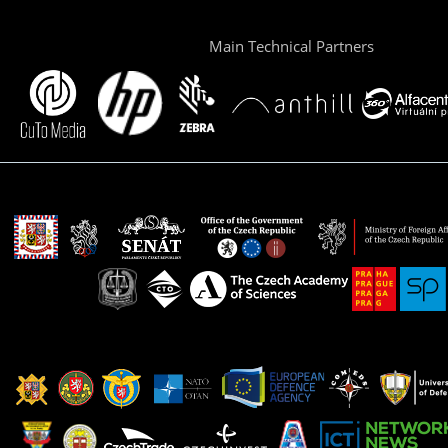
Main Technical Partners