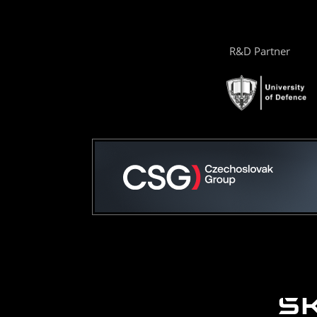
R&D Partner