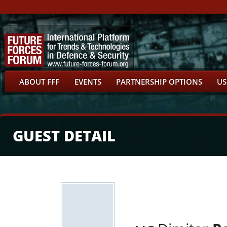
ABOUT FFF
EVENTS
PARTNERSHIP OPTIONS
US
GUEST DETAIL