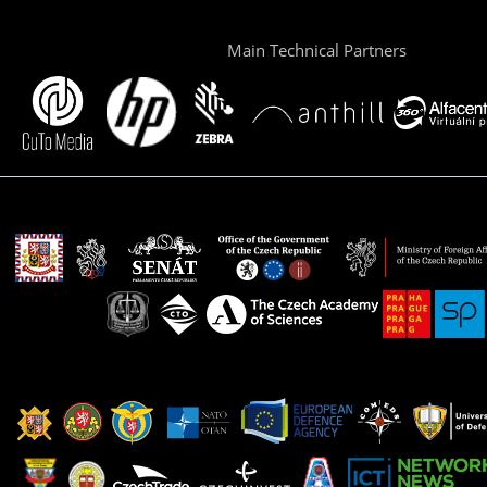
Main Technical Partners