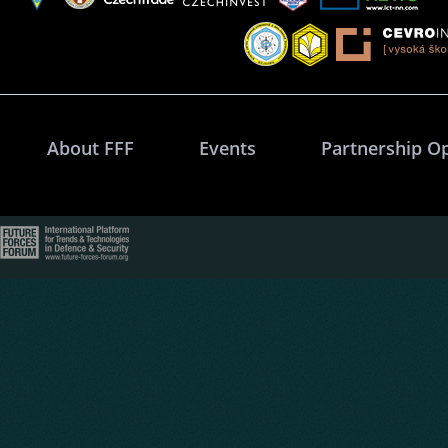
About FFF
Events
Partnership O