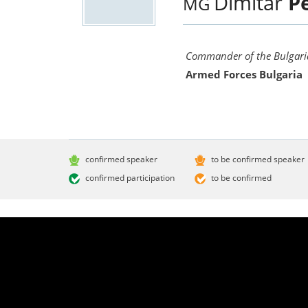
Dimitar
P
MG
Commander of the Bulgaria
Armed Forces Bulgaria
confirmed speaker
to be confirmed speaker
confirmed participation
to be confirmed