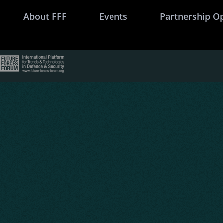
About FFF
Events
Partnership O