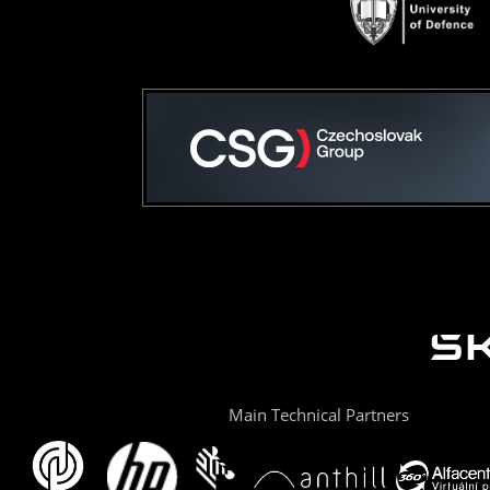
Main Technical Partners