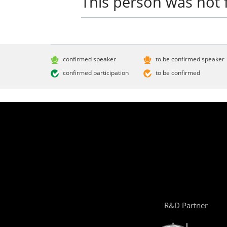
This person was not 
confirmed speaker
to be confirmed speaker
confirmed participation
to be confirmed
R&D Partner