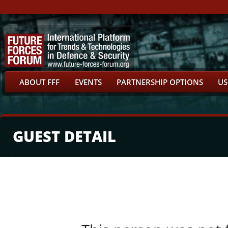
ABOUT FFF
EVENTS
PARTNERSHIP OPTIONS
US
GUEST DETAIL