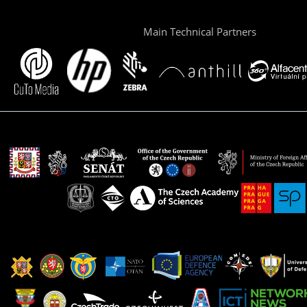
Main Technical Partners