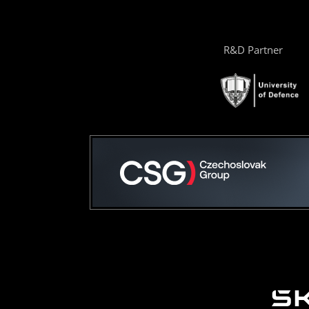
R&D Partner