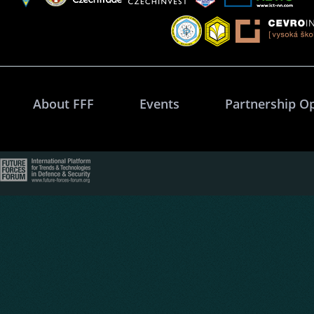
About FFF
Events
Partnership O