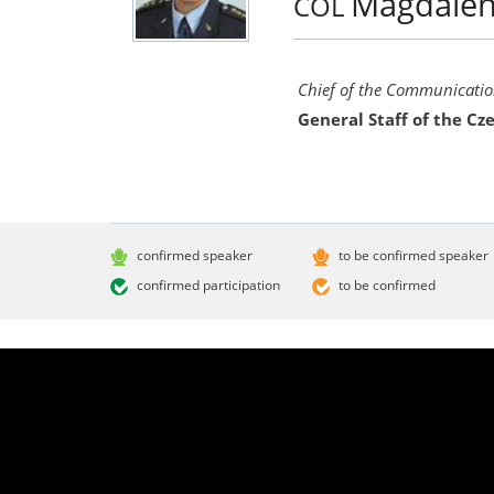
Magdale
COL
Chief of the Communication
General Staff of the C
confirmed speaker
to be confirmed speaker
confirmed participation
to be confirmed