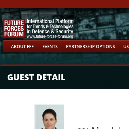
ABOUT FFF
EVENTS
PARTNERSHIP OPTIONS
US
GUEST DETAIL