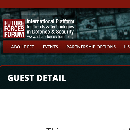
ABOUT FFF
EVENTS
PARTNERSHIP OPTIONS
US
GUEST DETAIL