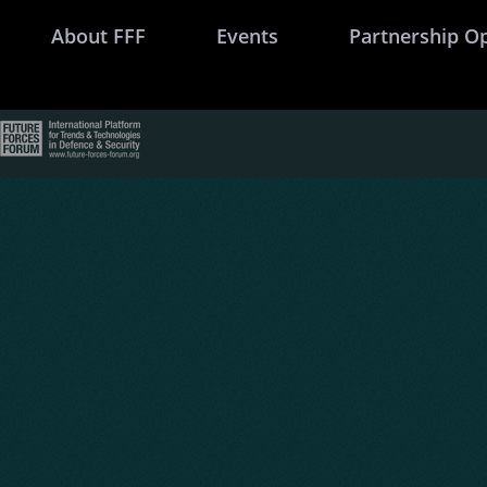
About FFF
Events
Partnership O