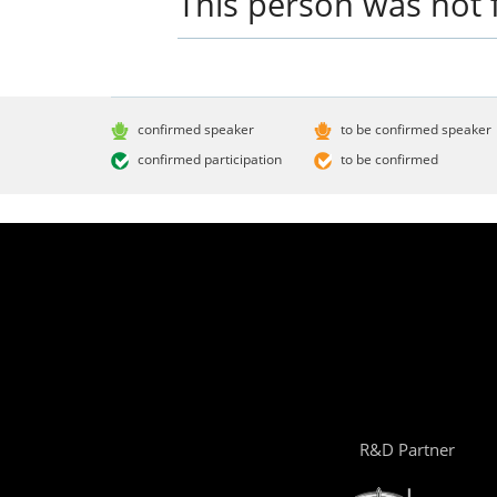
This person was not 
confirmed speaker
to be confirmed speaker
confirmed participation
to be confirmed
R&D Partner