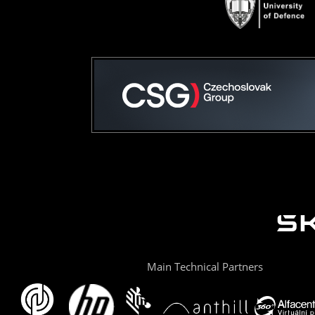
Main Technical Partners