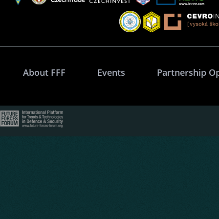
About FFF
Events
Partnership O