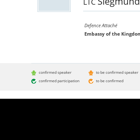
Siegmun
LTC
Defence Attaché
Embassy of the Kingdo
confirmed speaker
to be confirmed speaker
confirmed participation
to be confirmed