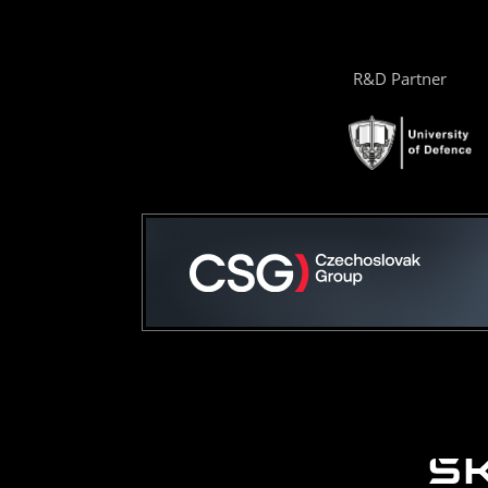
R&D Partner