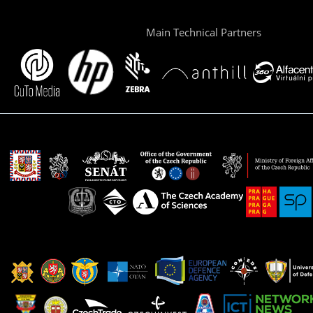
Main Technical Partners