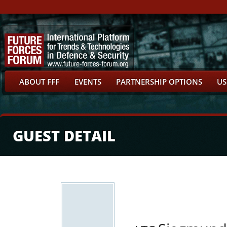
ABOUT FFF
EVENTS
PARTNERSHIP OPTIONS
US
GUEST DETAIL