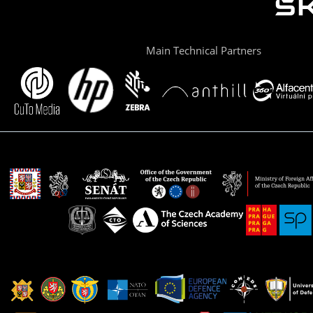
Main Technical Partners