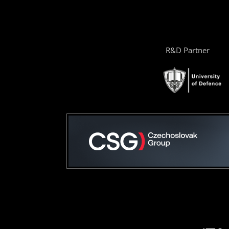
R&D Partner