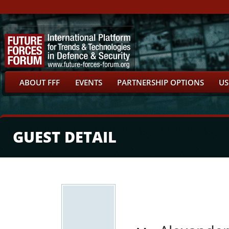
ABOUT FFF
EVENTS
PARTNERSHIP OPTIONS
US
GUEST DETAIL