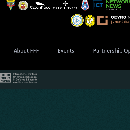
About FFF
Events
Partnership O