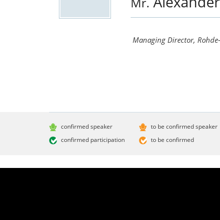
Alexande
Mr.
Managing Director, Rohde-
confirmed speaker
to be confirmed speaker
confirmed participation
to be confirmed