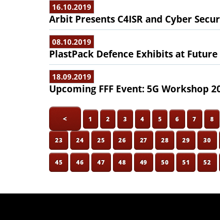
16.10.2019
Arbit Presents C4ISR and Cyber Secur
08.10.2019
PlastPack Defence Exhibits at Future
18.09.2019
Upcoming FFF Event: 5G Workshop 2
<
1
2
3
4
5
6
7
8
23
24
25
26
27
28
29
30
45
46
47
48
49
50
51
52