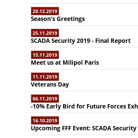
20.12.2019
Season's Greetings
25.11.2019
SCADA Security 2019 - Final Report
15.11.2019
Meet us at Milipol Paris
11.11.2019
Veterans Day
06.11.2019
-10% Early Bird for Future Forces Exh
16.10.2019
Upcoming FFF Event: SCADA Security