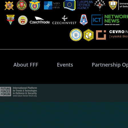
About FFF
Events
Partnership O