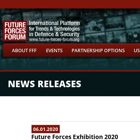
ABOUT FFF
EVENTS
PARTNERSHIP OPTIONS
US
NEWS RELEASES
06.01.2020
Future Forces Exhibition 2020