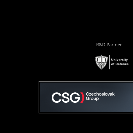
R&D Partner