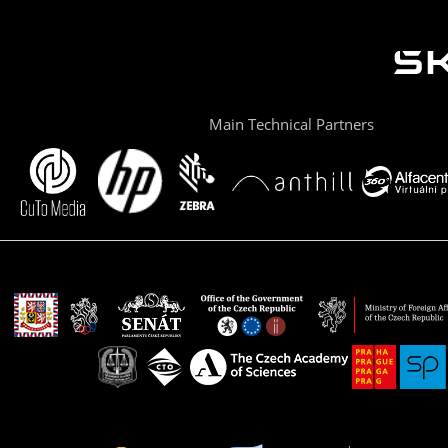
Main Technical Partners