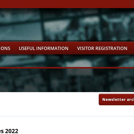
IONS
USEFUL INFORMATION
VISITOR REGISTRATION
Newsletter arc
es 2022