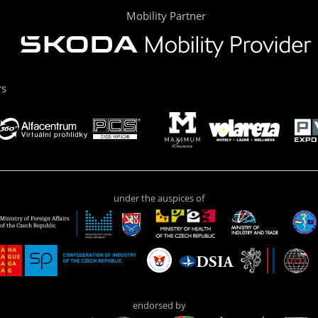
Mobility Partner
rs
under the auspices of
endorsed by