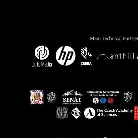
Main Technical Partne