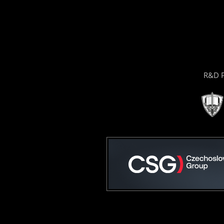
R&D P