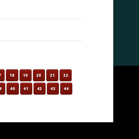
7
18
19
20
21
22
9
40
41
42
43
44