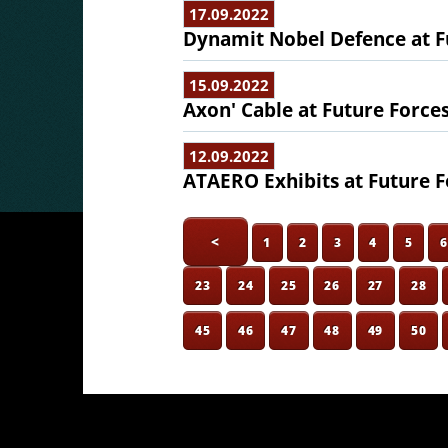
17.09.2022
Dynamit Nobel Defence at F
15.09.2022
Axon' Cable at Future Force
12.09.2022
ATAERO Exhibits at Future F
<
1
2
3
4
5
23
24
25
26
27
28
45
46
47
48
49
50