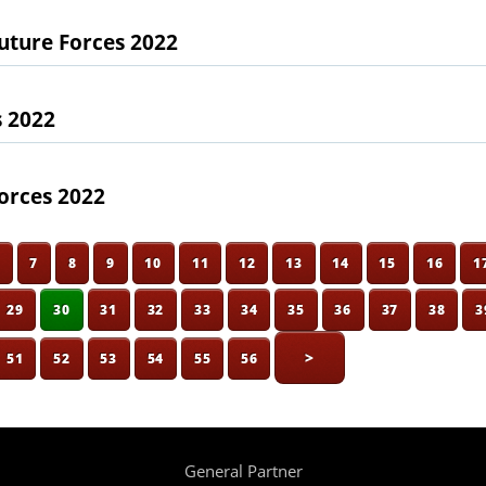
uture Forces 2022
s 2022
orces 2022
6
7
8
9
10
11
12
13
14
15
16
1
29
30
31
32
33
34
35
36
37
38
3
>
51
52
53
54
55
56
General Partner