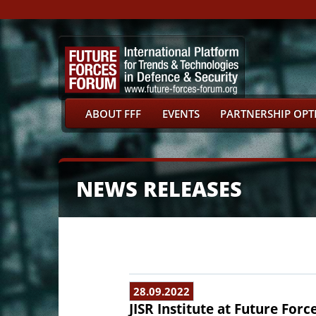
ABOUT FFF
EVENTS
PARTNERSHIP OPT
NEWS RELEASES
28.09.2022
JISR Institute at Future Forc