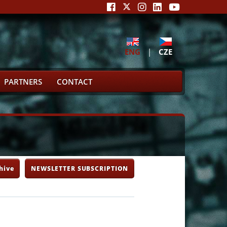
ENG
|
CZE
PARTNERS
CONTACT
hive
NEWSLETTER SUBSCRIPTION