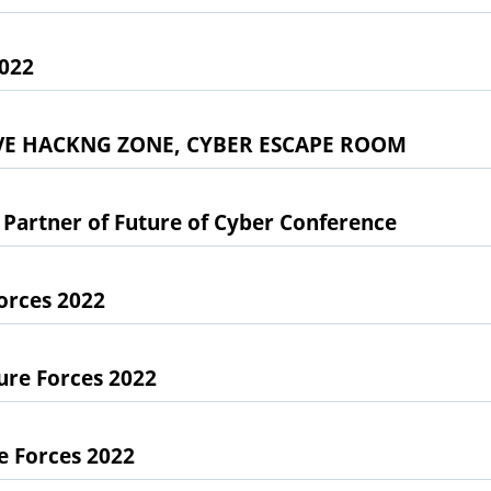
2022
LIVE HACKNG ZONE, CYBER ESCAPE ROOM
Partner of Future of Cyber Conference
Forces 2022
ure Forces 2022
e Forces 2022