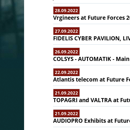
28.09.2022
Vrgineers at Future Forces 
27.09.2022
FIDELIS CYBER PAVILION, 
26.09.2022
COLSYS - AUTOMATIK - Main 
22.09.2022
Atlantis telecom at Future 
21.09.2022
TOPAGRI and VALTRA at Fut
21.09.2022
AUDIOPRO Exhibits at Futur