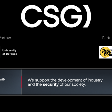
artner
Partn