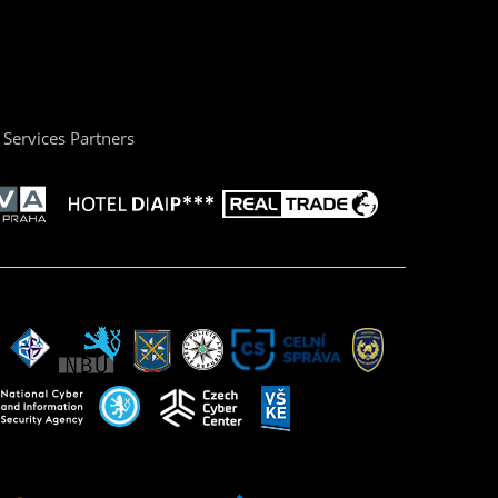
Services Partners