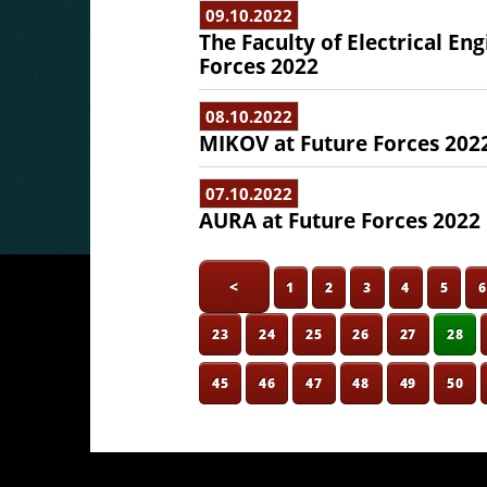
09.10.2022
The Faculty of Electrical En
Forces 2022
08.10.2022
MIKOV at Future Forces 202
07.10.2022
AURA at Future Forces 2022
<
1
2
3
4
5
23
24
25
26
27
28
45
46
47
48
49
50