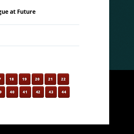
gue at Future
7
18
19
20
21
22
9
40
41
42
43
44