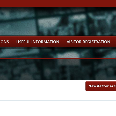
IONS
USEFUL INFORMATION
VISITOR REGISTRATION
Newsletter arc