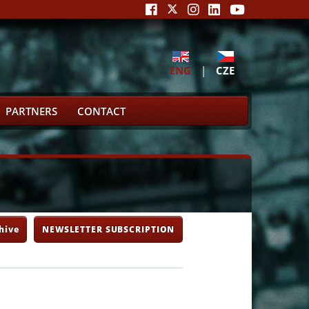
ENG
|
CZE
PARTNERS
CONTACT
hive
NEWSLETTER SUBSCRIPTION