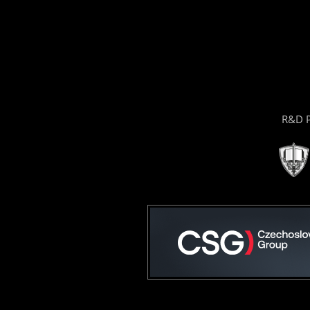
R&D P