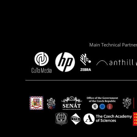
Main Technical Partne