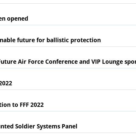
een opened
nable future for ballistic protection
Future Air Force Conference and VIP Lounge spo
2022
tion to FFF 2022
nted Soldier Systems Panel