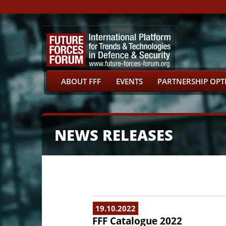
ABOUT FFF
EVENTS
PARTNERSHIP OPT
NEWS RELEASES
19.10.2022
FFF Catalogue 2022