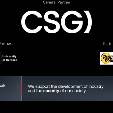
General Partner
artner
Partn