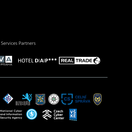
Services Partners