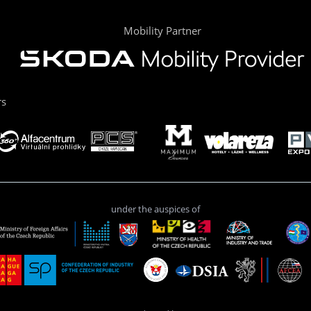
Mobility Partner
rs
under the auspices of