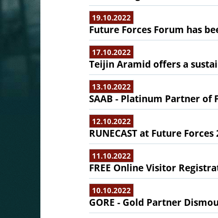
19.10.2022
Future Forces Forum has b
17.10.2022
Teijin Aramid offers a sustai
13.10.2022
SAAB - Platinum Partner of 
12.10.2022
RUNECAST at Future Forces 
11.10.2022
FREE Online Visitor Registra
10.10.2022
GORE - Gold Partner Dismou