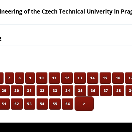
gineering of the Czech Technical Univerity in Pra
2
6
7
8
9
10
11
12
13
14
15
16
1
29
30
31
32
33
34
35
36
37
38
3
>
51
52
53
54
55
56