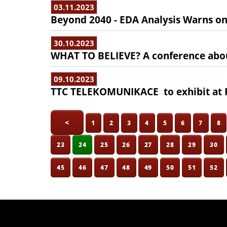
03.11.2023
Beyond 2040 - EDA Analysis Warns o
30.10.2023
WHAT TO BELIEVE? A conference abo
09.10.2023
TTC TELEKOMUNIKACE to exhibit at F
<
1
2
3
4
5
6
7
8
23
24
25
26
27
28
29
30
45
46
47
48
49
50
51
52