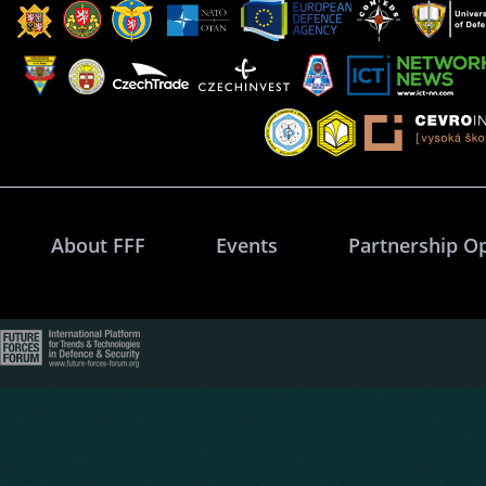
About FFF
Events
Partnership O