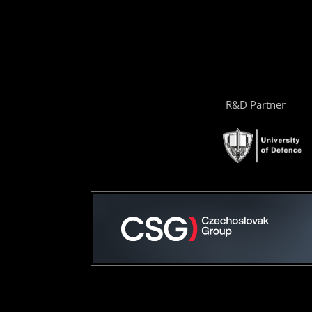
R&D Partner