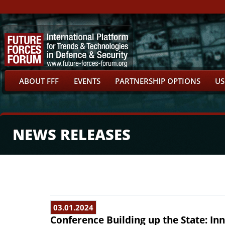
ABOUT FFF
EVENTS
PARTNERSHIP OPTIONS
US
NEWS RELEASES
03.01.2024
Conference Building up the State: In