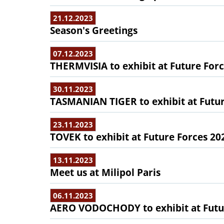
21.12.2023
Season's Greetings
07.12.2023
THERMVISIA to exhibit at Future For
30.11.2023
TASMANIAN TIGER to exhibit at Futur
23.11.2023
TOVEK to exhibit at Future Forces 20
13.11.2023
Meet us at Milipol Paris
06.11.2023
AERO VODOCHODY to exhibit at Futu