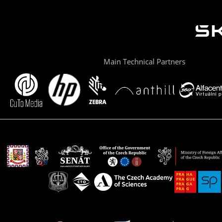
Main Technical Partners