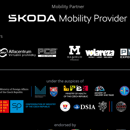
Mobility Partner
rs
under the auspices of
endorsed by