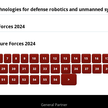
chnologies for defense robotics and unmanned 
Forces 2024
ure Forces 2024
6
7
8
9
10
11
12
13
14
15
16
1
29
30
31
32
33
34
35
36
37
38
3
>
51
52
53
54
55
56
General Partner