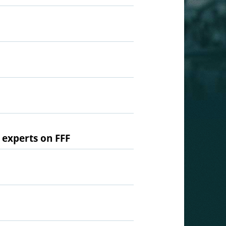
 experts on FFF