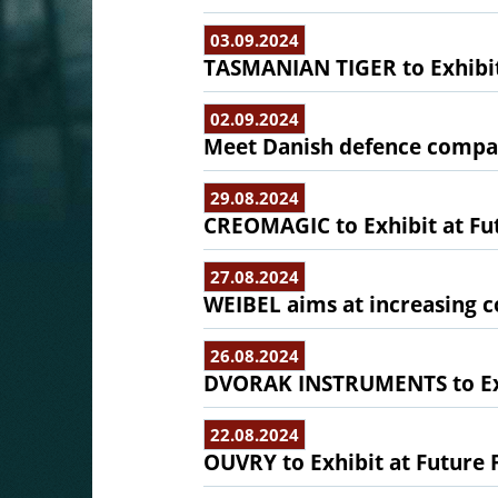
03.09.2024
TASMANIAN TIGER to Exhibit
02.09.2024
Meet Danish defence compani
29.08.2024
CREOMAGIC to Exhibit at Fu
27.08.2024
WEIBEL aims at increasing 
26.08.2024
DVORAK INSTRUMENTS to Exh
22.08.2024
OUVRY to Exhibit at Future 