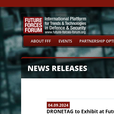
ABOUT FFF
EVENTS
PARTNERSHIP OPT
NEWS RELEASES
04.09.2024
DRONETAG to Exhibit at Fut