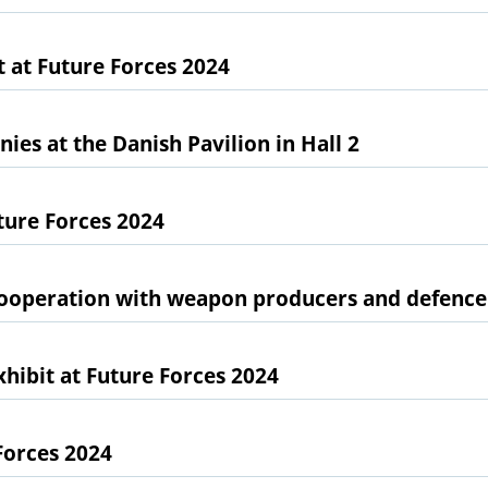
 at Future Forces 2024
es at the Danish Pavilion in Hall 2
ture Forces 2024
cooperation with weapon producers and defence
ibit at Future Forces 2024
Forces 2024