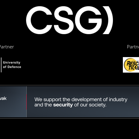
artner
Partn