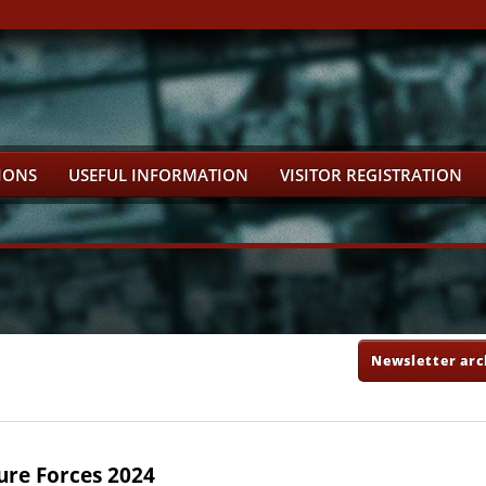
IONS
USEFUL INFORMATION
VISITOR REGISTRATION
Newsletter arc
ure Forces 2024