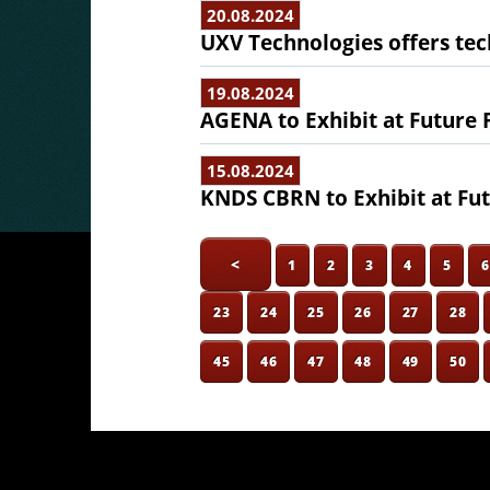
20.08.2024
UXV Technologies offers te
19.08.2024
AGENA to Exhibit at Future 
15.08.2024
KNDS CBRN to Exhibit at Fut
<
1
2
3
4
5
23
24
25
26
27
28
45
46
47
48
49
50