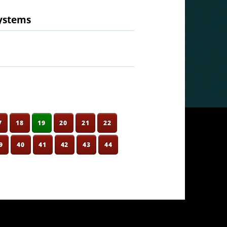
systems
7
18
19
20
21
22
9
40
41
42
43
44