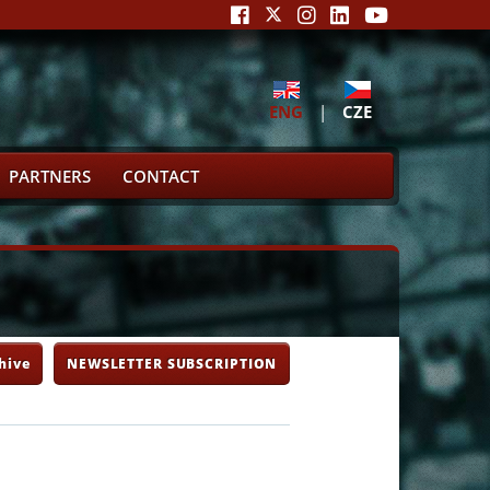
ENG
|
CZE
PARTNERS
CONTACT
hive
NEWSLETTER SUBSCRIPTION