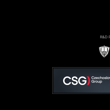
R&D P