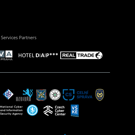
Services Partners