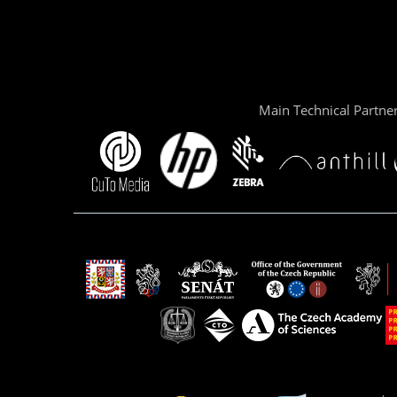
Main Technical Partne