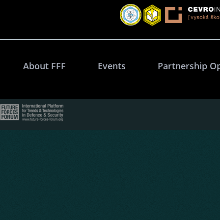
About FFF
Events
Partnership O