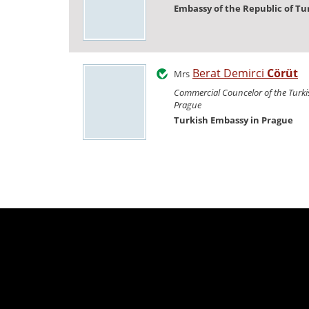
Embassy of the Republic of Tu
Berat Demirci
Cörüt
Mrs
Commercial Councelor of the Turk
Prague
Turkish Embassy in Prague