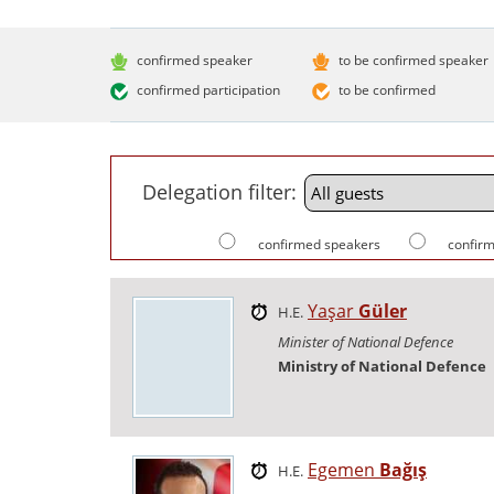
confirmed speaker
to be confirmed speaker
confirmed participation
to be confirmed
Delegation filter:
confirmed speakers
confirm
Yaşar
Güler
H.E.
Minister of National Defence
Ministry of National Defence
Egemen
Bağış
H.E.