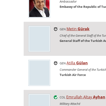
Ambassador
Embassy of the Republic of Tu
Metin
Gürak
GEN
Chief of the General Staff of the T
General Staff of the Turkish 
Atilla
Gülan
GEN
Commander General of the Turkish 
Turkish Air Force
Emrullah Altay
Ayhan
COL
Military Attaché