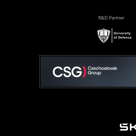
R&D Partner