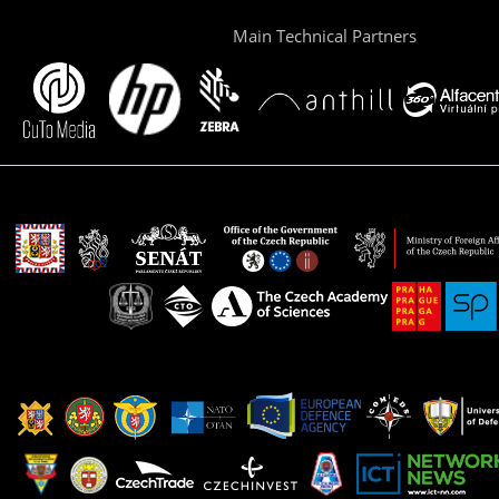
Main Technical Partners