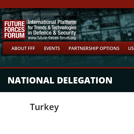
ABOUT FFF
EVENTS
PARTNERSHIP OPTIONS
US
NATIONAL DELEGATION
Turkey